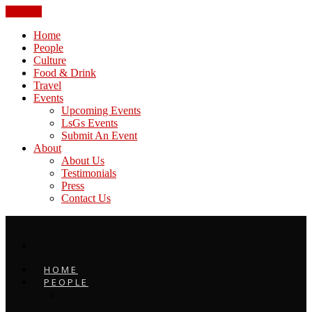
CLOSE
Home
People
Culture
Food & Drink
Travel
Events
Upcoming Events
LsGs Events
Submit An Event
About
About Us
Testimonials
Press
Contact Us
HOME
PEOPLE