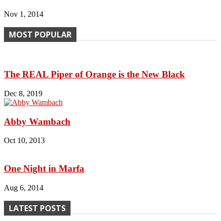
Nov 1, 2014
MOST POPULAR
The REAL Piper of Orange is the New Black
Dec 8, 2019
Abby Wambach
Oct 10, 2013
One Night in Marfa
Aug 6, 2014
LATEST POSTS