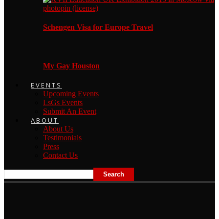
Schengen Visa for Europe Travel
My Gay Houston
EVENTS
Upcoming Events
LsGs Events
Submit An Event
ABOUT
About Us
Testimonials
Press
Contact Us