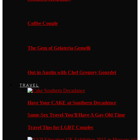
Coffee Couple
The Gem of Gelateria Gemelli
Out in Austin with Chef Gregory Gourdet
TRAVEL
Have Your CAKE at Southern Decadence
Same-Sex Travel-You’ll Have A Gay Old Time
Travel Tips for LGBT Couples