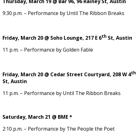
Thursday, March 19 @ Bar 96, 96 Rainey St, Austin
9:30 p.m. – Performance by Until The Ribbon Breaks
th
Friday, March 20 @ Soho Lounge, 217 E 6
St, Austin
11 p.m. – Performance by Golden Fable
th
Friday, March 20 @ Cedar Street Courtyard, 208 W 4
St, Austin
11 p.m. – Performance by Until The Ribbon Breaks
Saturday, March 21 @ BME *
2:10 p.m. – Performance by The People the Poet