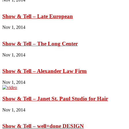
Show & Tell – Late European
Nov 1, 2014
Show & Tell – The Long Center
Nov 1, 2014
Show & Tell – Alexander Law Firm
Nov 1, 2014
Show & Tell – Janet St. Paul Studio for Hair
Nov 1, 2014
Show & Tell – well+done DESIGN