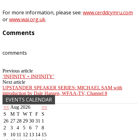
For more information, please see:
www.cerddcymru.com
or
www.wai.org.uk
.
Comments
comments
Previous article
‘INFINITY + INFINITY’
Next article
UPSTANDER SPEAKER SERIES: MICHAEL SAM with
introduction by Dale Hansen, WFAA-TV, Channel 8
EVENTS CALENDAR
<<
Aug 2026
>>
S
M
T
W
T
F
S
26
27
28
29
30
31
1
2
3
4
5
6
7
8
9
10
11
12
13
14
15