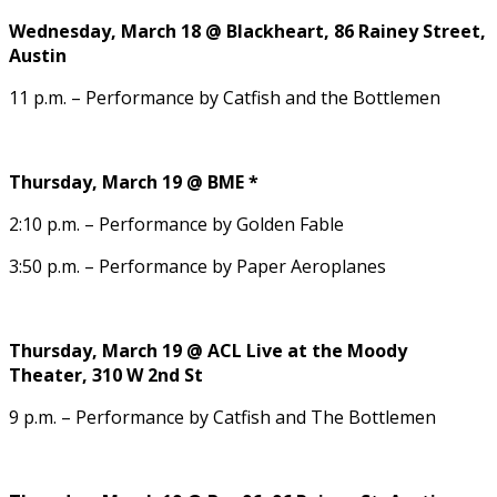
Wednesday, March 18 @ Blackheart, 86 Rainey Street,
Austin
11 p.m. – Performance by Catfish and the Bottlemen
Thursday, March 19 @ BME *
2:10 p.m. – Performance by Golden Fable
3:50 p.m. – Performance by Paper Aeroplanes
Thursday, March 19 @ ACL Live at the Moody
Theater, 310 W 2nd St
9 p.m. – Performance by Catfish and The Bottlemen