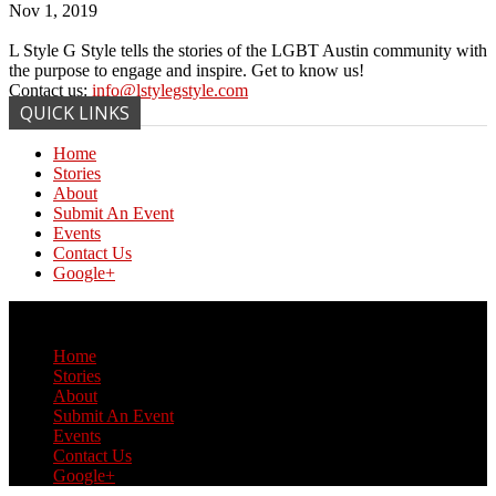
Nov 1, 2019
L Style G Style tells the stories of the LGBT Austin community with
the purpose to engage and inspire. Get to know us!
Contact us:
info@lstylegstyle.com
QUICK LINKS
Home
Stories
About
Submit An Event
Events
Contact Us
Google+
© Copyright 2017 L Style G Style
Home
Stories
About
Submit An Event
Events
Contact Us
Google+