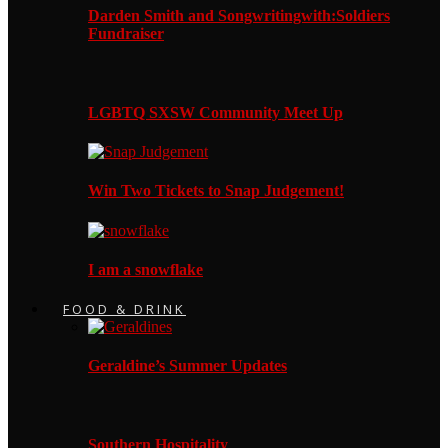
Darden Smith and Songwritingwith:Soldiers
Fundraiser
LGBTQ SXSW Community Meet Up
Win Two Tickets to Snap Judgement!
I am a snowflake
FOOD & DRINK
Geraldine’s Summer Updates
Southern Hospitality