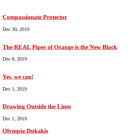
Compassionate Protector
Dec 30, 2019
The REAL Piper of Orange is the New Black
Dec 8, 2019
Yes, we can!
Dec 1, 2019
Drawing Outside the Lines
Dec 1, 2019
Olympia Dukakis