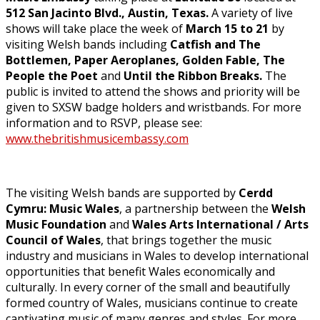
512 San Jacinto Blvd., Austin, Texas.
A variety of live
shows will take place the week of
March 15 to 21
by
visiting Welsh bands including
Catfish and The
Bottlemen, Paper Aeroplanes, Golden Fable, The
People the Poet
and
Until the Ribbon Breaks.
The
public is invited to attend the shows and priority will be
given to SXSW badge holders and wristbands. For more
information and to RSVP, please see:
www.thebritishmusicembassy.com
The visiting Welsh bands are supported by
Cerdd
Cymru: Music Wales
, a partnership between the
Welsh
Music Foundation
and
Wales Arts International / Arts
Council of Wales
, that brings together the music
industry and musicians in Wales to develop international
opportunities that benefit Wales economically and
culturally. In every corner of the small and beautifully
formed country of Wales, musicians continue to create
captivating music of many genres and styles. For more