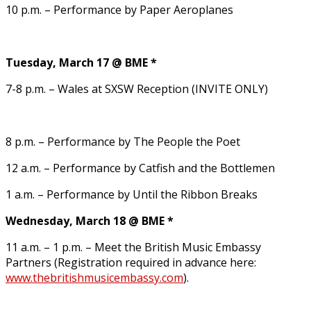
10 p.m. – Performance by Paper Aeroplanes
Tuesday, March 17 @ BME *
7-8 p.m. – Wales at SXSW Reception (INVITE ONLY)
8 p.m. – Performance by The People the Poet
12 a.m. – Performance by Catfish and the Bottlemen
1 a.m. – Performance by Until the Ribbon Breaks
Wednesday, March 18 @ BME *
11 a.m. – 1 p.m. – Meet the British Music Embassy
Partners (Registration required in advance here:
www.thebritishmusicembassy.com
).