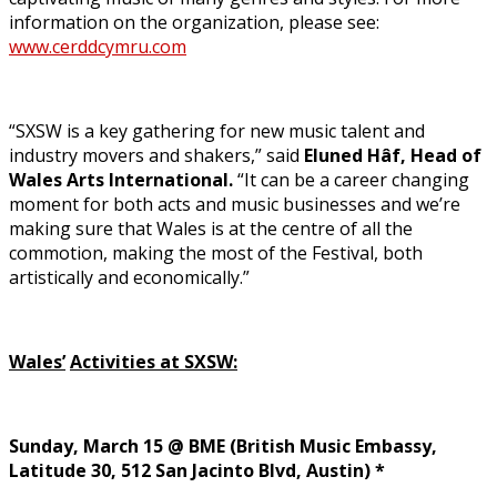
information on the organization, please see:
www.cerddcymru.com
“SXSW is a key gathering for new music talent and
industry movers and shakers,” said
Eluned Hâf, Head of
Wales Arts International.
“It can be a career changing
moment for both acts and music businesses and we’re
making sure that Wales is at the centre of all the
commotion, making the most of the Festival, both
artistically and economically.”
Wales’
Activities at SXSW:
Sunday, March 15 @ BME (British Music Embassy,
Latitude 30, 512 San Jacinto Blvd, Austin) *