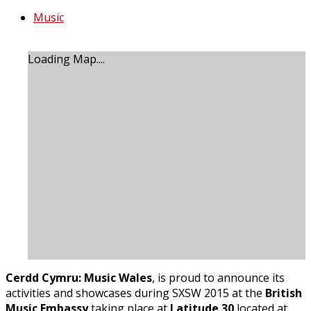
Music
Loading Map....
Cerdd Cymru: Music Wales
, is proud to announce its
activities and showcases during SXSW 2015 at the
British
Music Embassy
taking place at
Latitude 30
located at