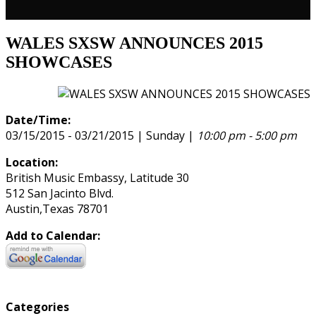
WALES SXSW ANNOUNCES 2015
SHOWCASES
Date/Time:
03/15/2015 - 03/21/2015 | Sunday |
10:00 pm - 5:00 pm
Location:
British Music Embassy, Latitude 30
512 San Jacinto Blvd.
Austin,Texas 78701
Add to Calendar:
Categories