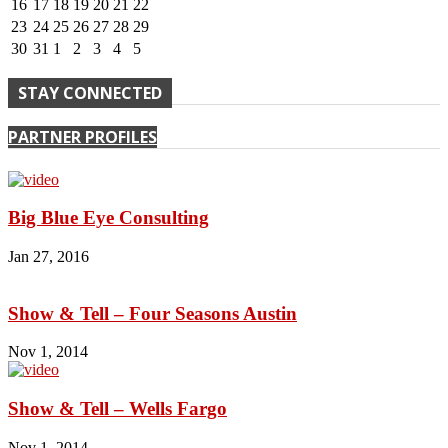
16
17
18
19
20
21
22
23
24
25
26
27
28
29
30
31
1
2
3
4
5
STAY CONNECTED
PARTNER PROFILES
Big Blue Eye Consulting
Jan 27, 2016
Show & Tell – Four Seasons Austin
Nov 1, 2014
Show & Tell – Wells Fargo
Nov 1, 2014