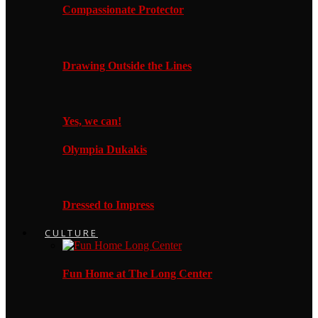
Compassionate Protector
Drawing Outside the Lines
Yes, we can!
Olympia Dukakis
Dressed to Impress
CULTURE
Fun Home at The Long Center