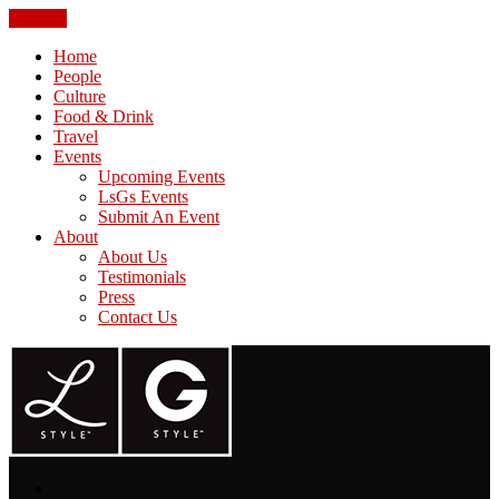
CLOSE
Home
People
Culture
Food & Drink
Travel
Events
Upcoming Events
LsGs Events
Submit An Event
About
About Us
Testimonials
Press
Contact Us