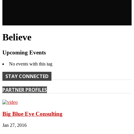
Believe
Upcoming Events
No events with this tag
STAY CONNECTED
PARTNER PROFILES
Big Blue Eye Consulting
Jan 27, 2016