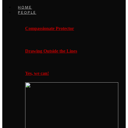
HOME
PEOPLE
Compassionate Protector
Drawing Outside the Lines
Yes, we can!