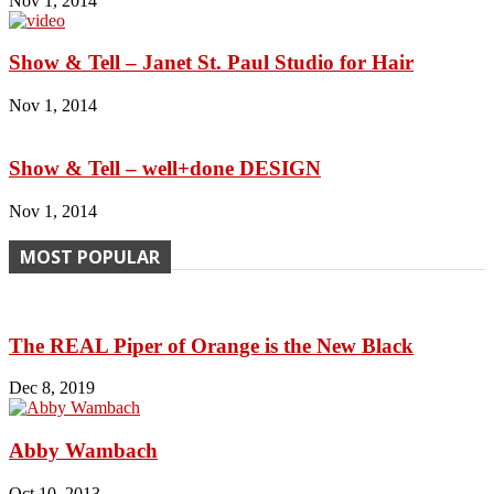
Nov 1, 2014
Show & Tell – Janet St. Paul Studio for Hair
Nov 1, 2014
Show & Tell – well+done DESIGN
Nov 1, 2014
MOST POPULAR
The REAL Piper of Orange is the New Black
Dec 8, 2019
Abby Wambach
Oct 10, 2013