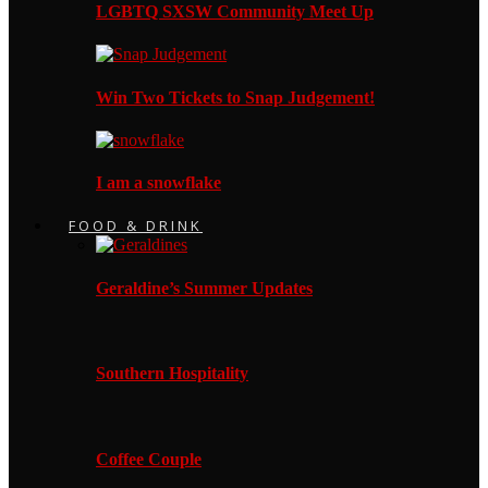
LGBTQ SXSW Community Meet Up
Win Two Tickets to Snap Judgement!
I am a snowflake
FOOD & DRINK
Geraldine’s Summer Updates
Southern Hospitality
Coffee Couple