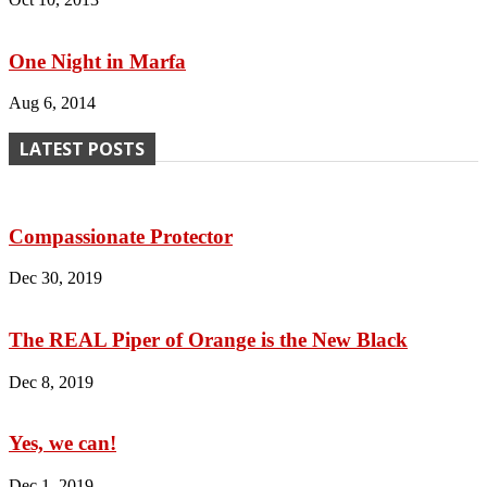
One Night in Marfa
Aug 6, 2014
LATEST POSTS
Compassionate Protector
Dec 30, 2019
The REAL Piper of Orange is the New Black
Dec 8, 2019
Yes, we can!
Dec 1, 2019