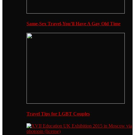
Same-Sex Travel-You’ll Have A Gay Old Time
Travel Tips for LGBT Couples