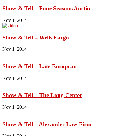
Show & Tell – Four Seasons Austin
Nov 1, 2014
Show & Tell – Wells Fargo
Nov 1, 2014
Show & Tell – Late European
Nov 1, 2014
Show & Tell – The Long Center
Nov 1, 2014
Show & Tell – Alexander Law Firm