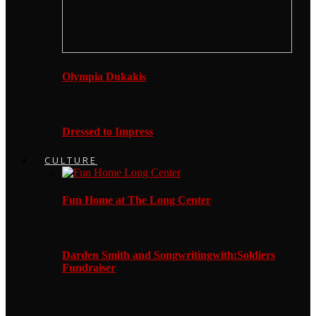
Olympia Dukakis
Dressed to Impress
CULTURE
Fun Home at The Long Center
Darden Smith and Songwritingwith:Soldiers
Fundraiser