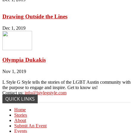
Drawing Outside the Lines
Dec 1, 2019
Olympia Dukakis
Nov 1, 2019
L Style G Style tells the stories of the LGBT Austin community with
the purpose to engage and inspire. Get to know us!
Contact us:
info@lstylegstyle.com
QUICK LINKS
Home
Stories
About
Submit An Event
Events