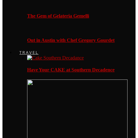
The Gem of Gelateria Gemelli
Out in Austin with Chef Gregory Gourdet
TRAVEL
Have Your CAKE at Southern Decadence