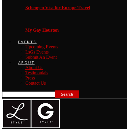
Schengen Visa for Europe Travel
My Gay Houston
EVENTS
Upcoming Events
LsGs Events
Submit An Event
ABOUT
About Us
Testimonials
Press
Contact Us