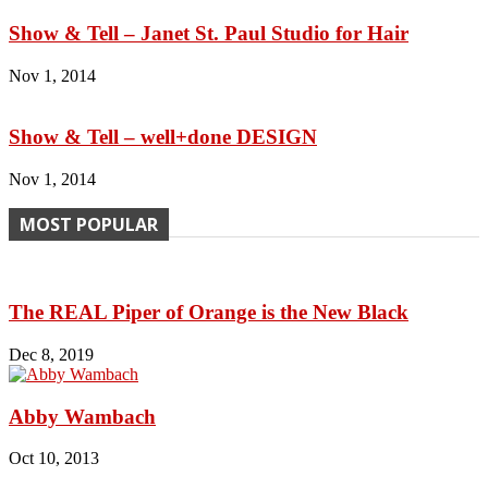
Show & Tell – Janet St. Paul Studio for Hair
Nov 1, 2014
Show & Tell – well+done DESIGN
Nov 1, 2014
MOST POPULAR
The REAL Piper of Orange is the New Black
Dec 8, 2019
Abby Wambach
Oct 10, 2013