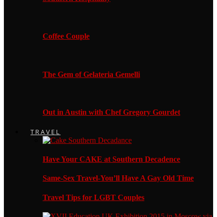
Coffee Couple
The Gem of Gelateria Gemelli
Out in Austin with Chef Gregory Gourdet
TRAVEL
Have Your CAKE at Southern Decadence
Same-Sex Travel-You’ll Have A Gay Old Time
Travel Tips for LGBT Couples