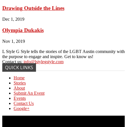
Drawing Outside the Lines
Dec 1, 2019
Olympia Dukakis
Nov 1, 2019
L Style G Style tells the stories of the LGBT Austin community with
the purpose to engage and inspire. Get to know us!
Contact us:
info@lstylegstyle.com
QUICK LINKS
Home
Stories
About
Submit An Event
Events
Contact Us
Google+
© Copyright 2017 L Style G Style