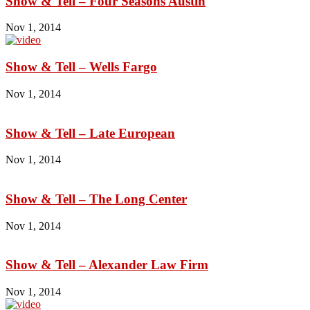
Show & Tell – Four Seasons Austin
Nov 1, 2014
Show & Tell – Wells Fargo
Nov 1, 2014
Show & Tell – Late European
Nov 1, 2014
Show & Tell – The Long Center
Nov 1, 2014
Show & Tell – Alexander Law Firm
Nov 1, 2014