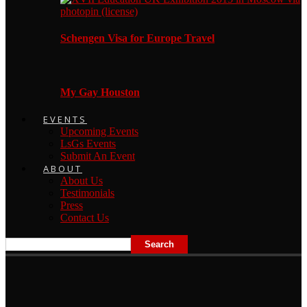
Schengen Visa for Europe Travel
My Gay Houston
EVENTS
Upcoming Events
LsGs Events
Submit An Event
ABOUT
About Us
Testimonials
Press
Contact Us