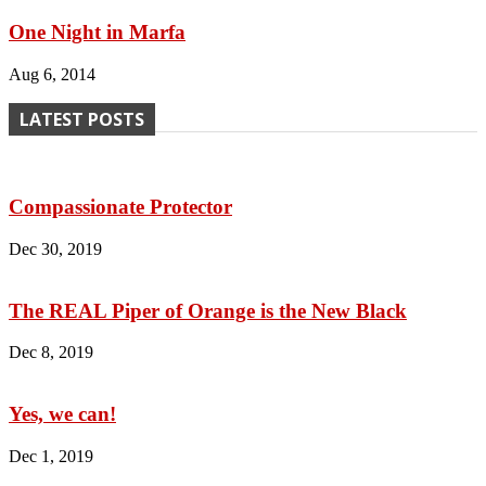
One Night in Marfa
Aug 6, 2014
LATEST POSTS
Compassionate Protector
Dec 30, 2019
The REAL Piper of Orange is the New Black
Dec 8, 2019
Yes, we can!
Dec 1, 2019