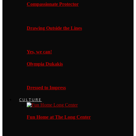
Compassionate Protector
Drawing Outside the Lines
Yes, we can!
Olympia Dukakis
Dressed to Impress
CULTURE
Fun Home at The Long Center