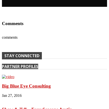
Comments
comments
STAY CONNECTED
PARTNER PROFILES
Big Blue Eye Consulting
Jan 27, 2016