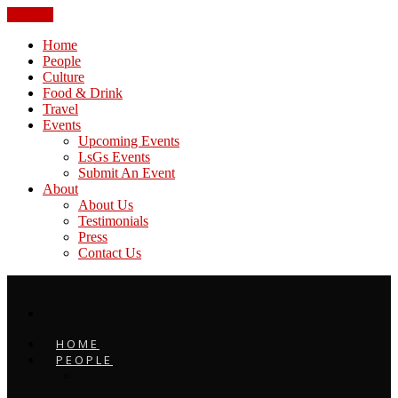
CLOSE
Home
People
Culture
Food & Drink
Travel
Events
Upcoming Events
LsGs Events
Submit An Event
About
About Us
Testimonials
Press
Contact Us
HOME
PEOPLE