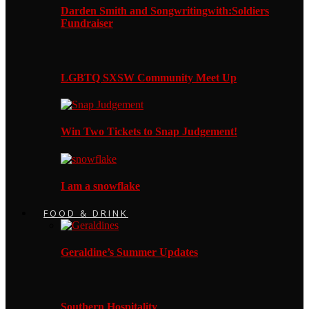
Darden Smith and Songwritingwith:Soldiers
Fundraiser
LGBTQ SXSW Community Meet Up
Win Two Tickets to Snap Judgement!
I am a snowflake
FOOD & DRINK
Geraldine’s Summer Updates
Southern Hospitality