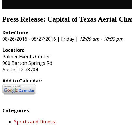
Press Release: Capital of Texas Aerial Ch
Date/Time:
08/26/2016 - 08/27/2016 | Friday |
12:00 am - 10:00 pm
Location:
Palmer Events Center
900 Barton Springs Rd
Austin,TX 78704
Add to Calendar:
Categories
Sports and Fitness