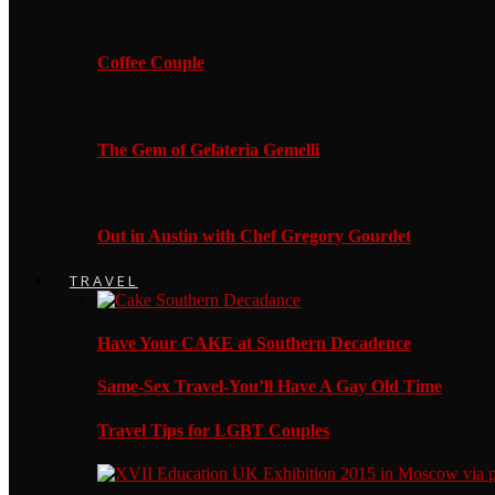
Coffee Couple
The Gem of Gelateria Gemelli
Out in Austin with Chef Gregory Gourdet
TRAVEL
Have Your CAKE at Southern Decadence
Same-Sex Travel-You’ll Have A Gay Old Time
Travel Tips for LGBT Couples