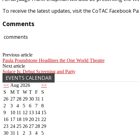
To receive the latest updates, visit the CoTAC Facebook 
Comments
comments
Previous article
Paula Poundstone Headlines the One World Theatre
Next article
Solace Is: Debut Screening and Party
EVENTS CALENDAR
<<
Aug 2026
>>
S
M
T
W
T
F
S
26
27
28
29
30
31
1
2
3
4
5
6
7
8
9
10
11
12
13
14
15
16
17
18
19
20
21
22
23
24
25
26
27
28
29
30
31
1
2
3
4
5