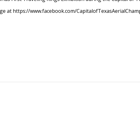
Page at https://www.facebook.com/CapitalofTexasAerialCham