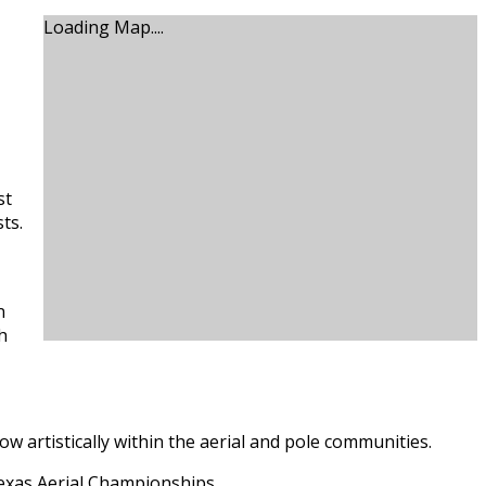
Loading Map....
st
ts.
n
h
 artistically within the aerial and pole communities.
Texas Aerial Championships.