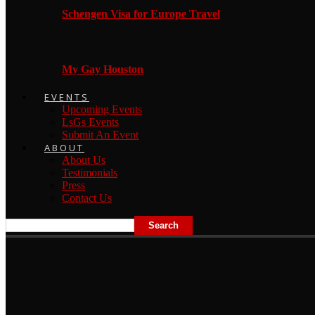
Schengen Visa for Europe Travel
My Gay Houston
EVENTS
Upcoming Events
LsGs Events
Submit An Event
ABOUT
About Us
Testimonials
Press
Contact Us