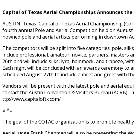
Capital of Texas Aerial Championships Announces the
AUSTIN, Texas ­ Capital of Texas Aerial Championship (Co
fourth annual Pole and Aerial Competition held on August 
nowned pole and aerial artists performing in downtown Aus
The competitors will be split into five categories: pole, sil
include professional, amateur, novice, partners, masters and
26th and will include silks, lyra, hammock, and trapeze, wit
Each night will be concluded with an awards ceremony to a
scheduled August 27th to include a meet and greet with th
Vendors will be present with the latest pole and aerial e
contact the Austin Convention & Visitors Bureau (ACVB). Tic
ttp://www.capitaloftx.com/.
###
The goal of the COTAC organization is to promote healthy c
Aerial Judge Frank Chapman will also be presenting the Wor