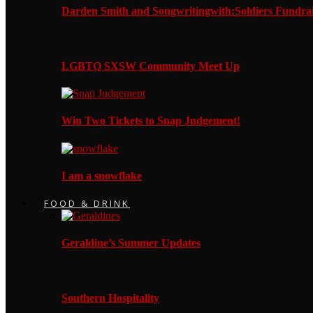
Darden Smith and Songwritingwith:Soldiers Fundrai
LGBTQ SXSW Community Meet Up
Win Two Tickets to Snap Judgement!
I am a snowflake
FOOD & DRINK
Geraldine’s Summer Updates
Southern Hospitality