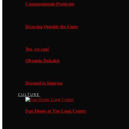
Compassionate Protector
Drawing Outside the Lines
Yes, we can!
Olympia Dukakis
Dressed to Impress
CULTURE
Fun Home at The Long Center