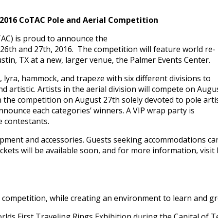
 2016 CoTAC Pole and Aerial Competition
TAC) is proud to announce the
26th and 27th, 2016. The competition will feature world re-
tin, TX at a new, larger venue, the Palmer Events Center.
ks, lyra, hammock, and trapeze with six different divisions to
 artistic. Artists in the aerial division will compete on Augu
h the competition on August 27th solely devoted to pole artis
nnounce each categories’ winners. A VIP wrap party is
e contestants.
quipment and accessories. Guests seeking accommodations ca
kets will be available soon, and for more information, visit 
ompetition, while creating an environment to learn and grow
lds First Traveling Rings Exhibition during the Capital of 