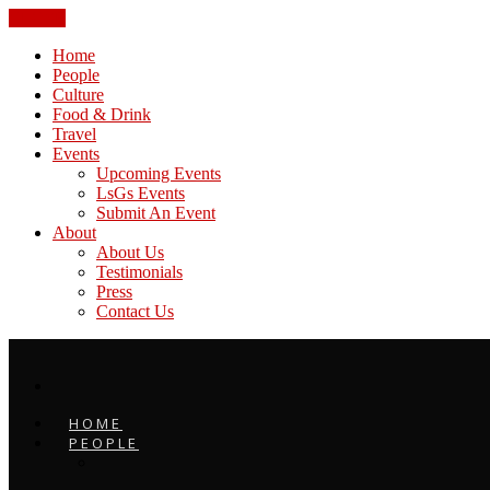
CLOSE
Home
People
Culture
Food & Drink
Travel
Events
Upcoming Events
LsGs Events
Submit An Event
About
About Us
Testimonials
Press
Contact Us
HOME
PEOPLE