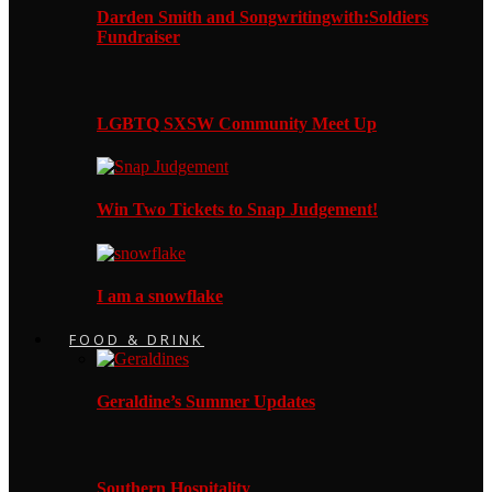
Darden Smith and Songwritingwith:Soldiers
Fundraiser
LGBTQ SXSW Community Meet Up
Win Two Tickets to Snap Judgement!
I am a snowflake
FOOD & DRINK
Geraldine’s Summer Updates
Southern Hospitality