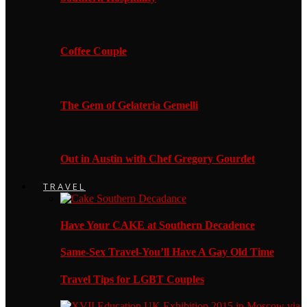
Coffee Couple
The Gem of Gelateria Gemelli
Out in Austin with Chef Gregory Gourdet
TRAVEL
Have Your CAKE at Southern Decadence
Same-Sex Travel-You’ll Have A Gay Old Time
Travel Tips for LGBT Couples