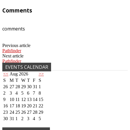
Comments
comments
Previous article
Pathfinder
Next article
Pathfinder
EVENTS CALENDAR
<<
Aug 2026
>>
S
M
T
W
T
F
S
26
27
28
29
30
31
1
2
3
4
5
6
7
8
9
10
11
12
13
14
15
16
17
18
19
20
21
22
23
24
25
26
27
28
29
30
31
1
2
3
4
5