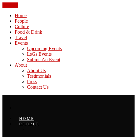
CLOSE
Home
People
Culture
Food & Drink
Travel
Events
Upcoming Events
LsGs Events
Submit An Event
About
About Us
Testimonials
Press
Contact Us
HOME
PEOPLE