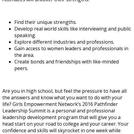
Find their unique strengths.
Develop real world skills like interviewing and public
speaking.
Explore different industries and professions.
Gain access to women leaders and professionals in
the area.
Create bonds and friendships with like-minded
peers.
Are you in high school, but feel the pressure to have all
the answers and know what you want to do with your
life? Girls Empowerment Network’s 2016 Pathfinder
Leadership Summit is a personal and professional
leadership development program that will give you a
head start on your road to college and your career. Your
confidence and skills will skyrocket in one week while