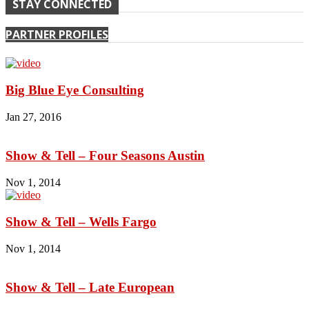
STAY CONNECTED
PARTNER PROFILES
Big Blue Eye Consulting
Jan 27, 2016
Show & Tell – Four Seasons Austin
Nov 1, 2014
Show & Tell – Wells Fargo
Nov 1, 2014
Show & Tell – Late European