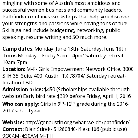
mingling with some of Austin’s most ambitious and
successful women business and community leaders.
Pathfinder combines workshops that help you discover
your strengths and passions while having tons of fun!
Skills gained include budgeting, networking, public
speaking, resume writing and SO much more.
Camp dates
: Monday, June 13th- Saturday, June 18th
Time:
Monday – Friday 9am – 4pm/ Saturday retreat-
10am-7pm
Location:
M-F- Girls Empowerment Network Office, 3000
S IH 35, Suite 400, Austin, TX 78704/ Saturday retreat-
location TBD
Admission price:
$450 (Scholarships available through
website) Early bird rate $399 before Friday, April 1, 2016
th
th
Who can apply:
Girls in 9
-12
grade during the 2016-
2017 school year
Website:
http://genaustin.org/what-we-do/pathfinder/
Contact:
Blair Stirek- 5128084044 ext 106 (public use)
9:30AM-4:30AM M-TH