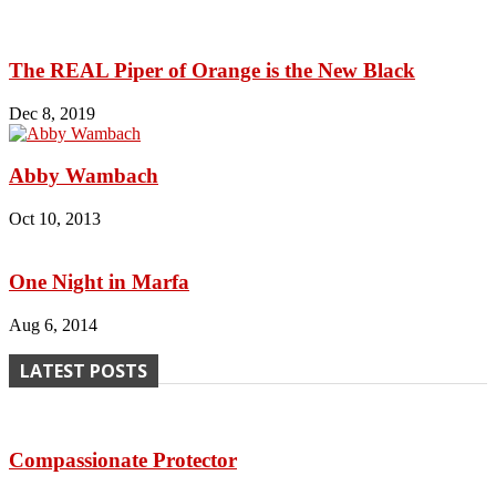
The REAL Piper of Orange is the New Black
Dec 8, 2019
Abby Wambach
Oct 10, 2013
One Night in Marfa
Aug 6, 2014
LATEST POSTS
Compassionate Protector