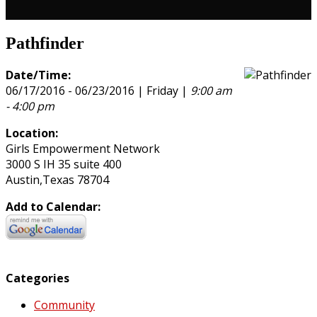
Pathfinder
Date/Time:
06/17/2016 - 06/23/2016 | Friday |
9:00 am
- 4:00 pm
Location:
Girls Empowerment Network
3000 S IH 35 suite 400
Austin,Texas 78704
Add to Calendar:
Categories
Community