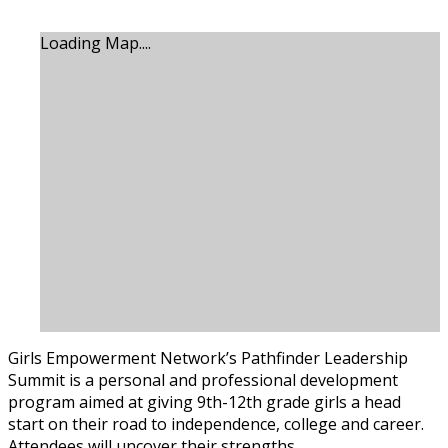
Loading Map....
Girls Empowerment Network’s Pathfinder Leadership
Summit is a personal and professional development
program aimed at giving 9th-12th grade girls a head
start on their road to independence, college and career.
Attendees will uncover their strengths.