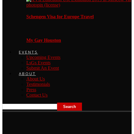
Schengen Visa for Europe Travel
My Gay Houston
EVENTS
Upcoming Events
LsGs Events
Submit An Event
ABOUT
About Us
Testimonials
Press
Contact Us