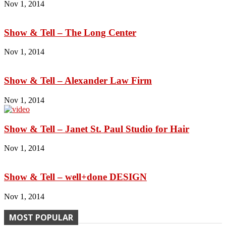
Nov 1, 2014
Show & Tell – The Long Center
Nov 1, 2014
Show & Tell – Alexander Law Firm
Nov 1, 2014
Show & Tell – Janet St. Paul Studio for Hair
Nov 1, 2014
Show & Tell – well+done DESIGN
Nov 1, 2014
MOST POPULAR