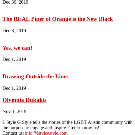
Dec 30, 2019
The REAL Piper of Orange is the New Black
Dec 8, 2019
Yes, we can!
Dec 1, 2019
Drawing Outside the Lines
Dec 1, 2019
Olympia Dukakis
Nov 1, 2019
L Style G Style tells the stories of the LGBT Austin community with
the purpose to engage and inspire. Get to know us!
Contact us:
info@lstylegstyle.com