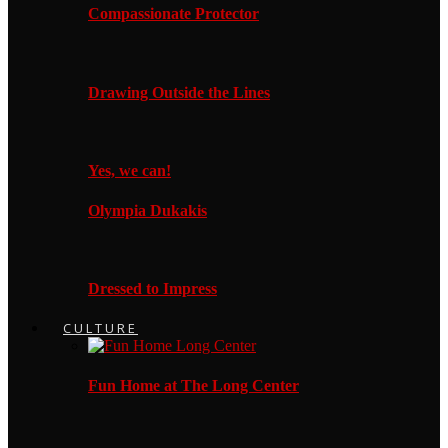
Compassionate Protector
Drawing Outside the Lines
Yes, we can!
Olympia Dukakis
Dressed to Impress
CULTURE
Fun Home at The Long Center