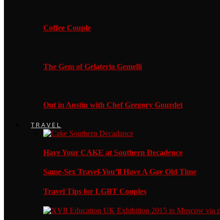
Coffee Couple
The Gem of Gelateria Gemelli
Out in Austin with Chef Gregory Gourdet
TRAVEL
Have Your CAKE at Southern Decadence
Same-Sex Travel-You’ll Have A Gay Old Time
Travel Tips for LGBT Couples