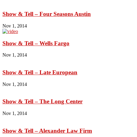
Show & Tell – Four Seasons Austin
Nov 1, 2014
Show & Tell – Wells Fargo
Nov 1, 2014
Show & Tell – Late European
Nov 1, 2014
Show & Tell – The Long Center
Nov 1, 2014
Show & Tell – Alexander Law Firm