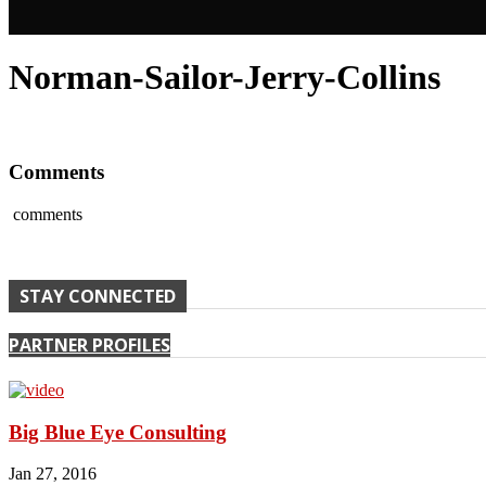
Norman-Sailor-Jerry-Collins
Comments
comments
STAY CONNECTED
PARTNER PROFILES
Big Blue Eye Consulting
Jan 27, 2016