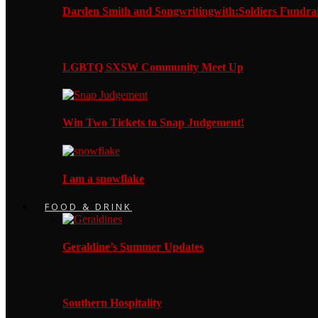
Darden Smith and Songwritingwith:Soldiers Fundrai
LGBTQ SXSW Community Meet Up
Win Two Tickets to Snap Judgement!
I am a snowflake
FOOD & DRINK
Geraldine’s Summer Updates
Southern Hospitality