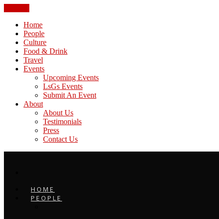
CLOSE
Home
People
Culture
Food & Drink
Travel
Events
Upcoming Events
LsGs Events
Submit An Event
About
About Us
Testimonials
Press
Contact Us
HOME
PEOPLE