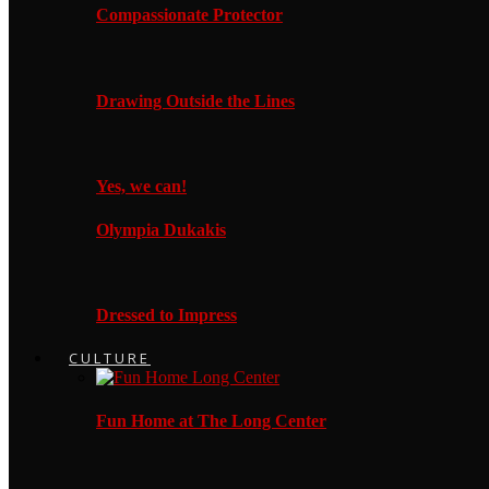
Compassionate Protector
Drawing Outside the Lines
Yes, we can!
Olympia Dukakis
Dressed to Impress
CULTURE
Fun Home at The Long Center