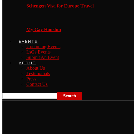
Schengen Visa for Europe Travel
My Gay Houston
EVENTS
Upcoming Events
LsGs Events
Submit An Event
ABOUT
About Us
Testimonials
Press
Contact Us