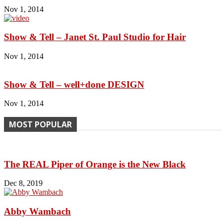
Nov 1, 2014
Show & Tell – Janet St. Paul Studio for Hair
Nov 1, 2014
Show & Tell – well+done DESIGN
Nov 1, 2014
MOST POPULAR
The REAL Piper of Orange is the New Black
Dec 8, 2019
Abby Wambach