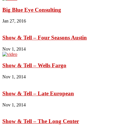
Big Blue Eye Consulting
Jan 27, 2016
Show & Tell – Four Seasons Austin
Nov 1, 2014
Show & Tell – Wells Fargo
Nov 1, 2014
Show & Tell – Late European
Nov 1, 2014
Show & Tell – The Long Center