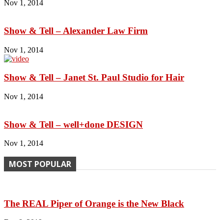
Nov 1, 2014
Show & Tell – Alexander Law Firm
Nov 1, 2014
Show & Tell – Janet St. Paul Studio for Hair
Nov 1, 2014
Show & Tell – well+done DESIGN
Nov 1, 2014
MOST POPULAR
The REAL Piper of Orange is the New Black