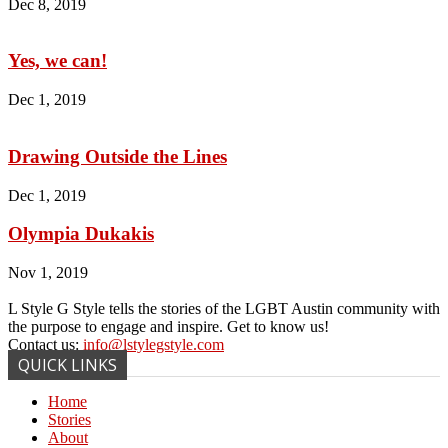
Dec 8, 2019
Yes, we can!
Dec 1, 2019
Drawing Outside the Lines
Dec 1, 2019
Olympia Dukakis
Nov 1, 2019
L Style G Style tells the stories of the LGBT Austin community with
the purpose to engage and inspire. Get to know us!
Contact us:
info@lstylegstyle.com
QUICK LINKS
Home
Stories
About