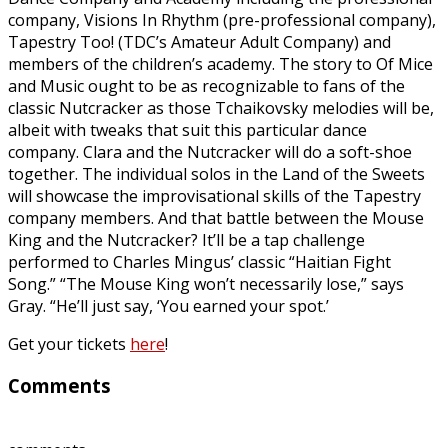
company, Visions In Rhythm (pre-professional company),
Tapestry Too! (TDC’s Amateur Adult Company) and
members of the children’s academy. The story to Of Mice
and Music ought to be as recognizable to fans of the
classic Nutcracker as those Tchaikovsky melodies will be,
albeit with tweaks that suit this particular dance
company. Clara and the Nutcracker will do a soft-shoe
together. The individual solos in the Land of the Sweets
will showcase the improvisational skills of the Tapestry
company members. And that battle between the Mouse
King and the Nutcracker? It’ll be a tap challenge
performed to Charles Mingus’ classic “Haitian Fight
Song.” “The Mouse King won’t necessarily lose,” says
Gray. “He’ll just say, ‘You earned your spot.’
Get your tickets
here
!
Comments