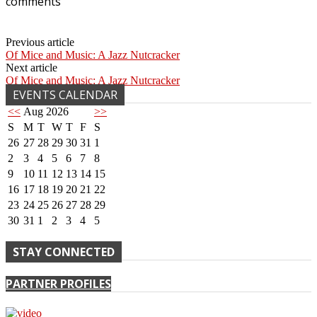
comments
Previous article
Of Mice and Music: A Jazz Nutcracker
Next article
Of Mice and Music: A Jazz Nutcracker
EVENTS CALENDAR
<<
Aug 2026
>>
S
M
T
W
T
F
S
26
27
28
29
30
31
1
2
3
4
5
6
7
8
9
10
11
12
13
14
15
16
17
18
19
20
21
22
23
24
25
26
27
28
29
30
31
1
2
3
4
5
STAY CONNECTED
PARTNER PROFILES