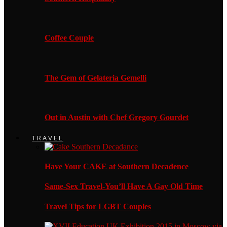
Coffee Couple
The Gem of Gelateria Gemelli
Out in Austin with Chef Gregory Gourdet
TRAVEL
Have Your CAKE at Southern Decadence
Same-Sex Travel-You’ll Have A Gay Old Time
Travel Tips for LGBT Couples