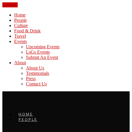
CLOSE
Home
People
Culture
Food & Drink
Travel
Events
Upcoming Events
LsGs Events
Submit An Event
About
About Us
Testimonials
Press
Contact Us
HOME
PEOPLE