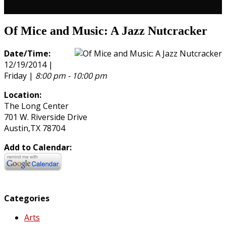
Of Mice and Music: A Jazz Nutcracker
Date/Time:
12/19/2014 |
Friday |
8:00 pm - 10:00 pm
Location:
The Long Center
701 W. Riverside Drive
Austin,TX 78704
Add to Calendar:
Categories
Arts