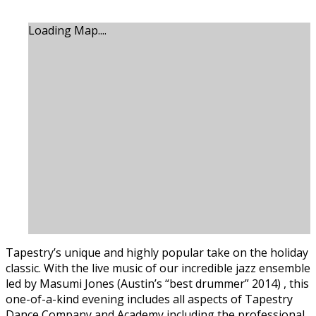
Loading Map....
Tapestry’s unique and highly popular take on the holiday
classic. With the live music of our incredible jazz ensemble
led by Masumi Jones (Austin’s “best drummer” 2014) , this
one-of-a-kind evening includes all aspects of Tapestry
Dance Company and Academy including the professional