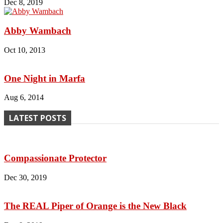
Dec 8, 2019
Abby Wambach
Oct 10, 2013
One Night in Marfa
Aug 6, 2014
LATEST POSTS
Compassionate Protector
Dec 30, 2019
The REAL Piper of Orange is the New Black