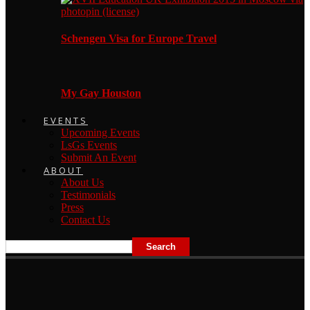
Schengen Visa for Europe Travel
My Gay Houston
EVENTS
Upcoming Events
LsGs Events
Submit An Event
ABOUT
About Us
Testimonials
Press
Contact Us