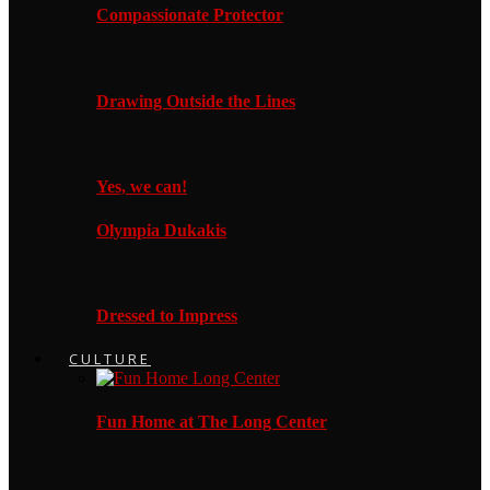
Compassionate Protector
Drawing Outside the Lines
Yes, we can!
Olympia Dukakis
Dressed to Impress
CULTURE
Fun Home at The Long Center