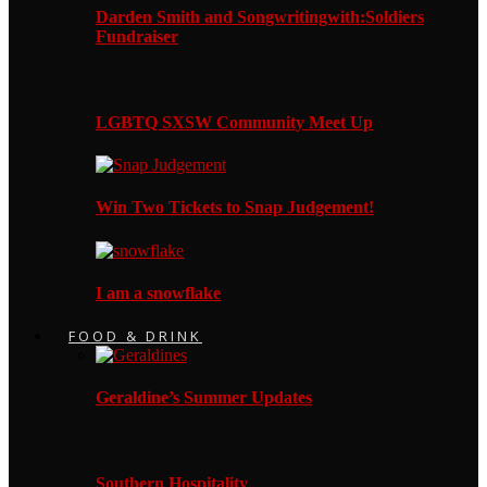
Darden Smith and Songwritingwith:Soldiers
Fundraiser
LGBTQ SXSW Community Meet Up
Win Two Tickets to Snap Judgement!
I am a snowflake
FOOD & DRINK
Geraldine’s Summer Updates
Southern Hospitality