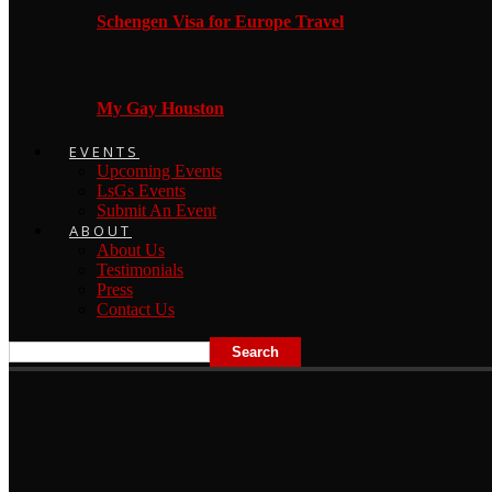
Schengen Visa for Europe Travel
My Gay Houston
EVENTS
Upcoming Events
LsGs Events
Submit An Event
ABOUT
About Us
Testimonials
Press
Contact Us