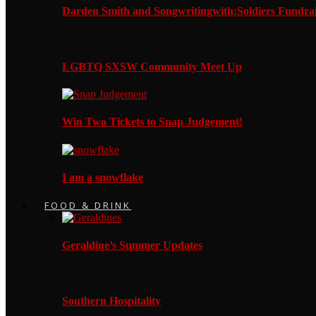
Darden Smith and Songwritingwith:Soldiers Fundrai
LGBTQ SXSW Community Meet Up
Win Two Tickets to Snap Judgement!
I am a snowflake
FOOD & DRINK
Geraldine’s Summer Updates
Southern Hospitality