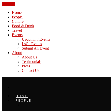
CLOSE
Home
People
Culture
Food & Drink
Travel
Events
Upcoming Events
LsGs Events
Submit An Event
About
About Us
Testimonials
Press
Contact Us
HOME
PEOPLE