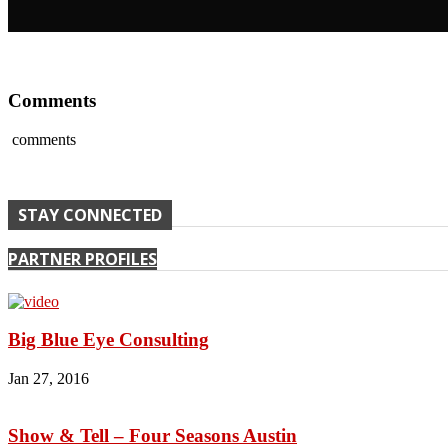
Comments
comments
STAY CONNECTED
PARTNER PROFILES
Big Blue Eye Consulting
Jan 27, 2016
Show & Tell – Four Seasons Austin