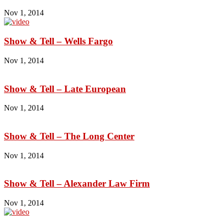
Nov 1, 2014
Show & Tell – Wells Fargo
Nov 1, 2014
Show & Tell – Late European
Nov 1, 2014
Show & Tell – The Long Center
Nov 1, 2014
Show & Tell – Alexander Law Firm
Nov 1, 2014