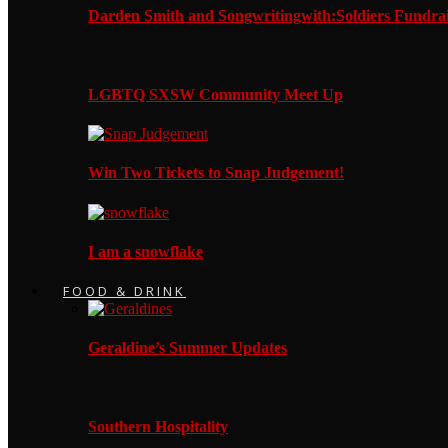
Darden Smith and Songwritingwith:Soldiers Fundrai
LGBTQ SXSW Community Meet Up
Win Two Tickets to Snap Judgement!
I am a snowflake
FOOD & DRINK
Geraldine’s Summer Updates
Southern Hospitality