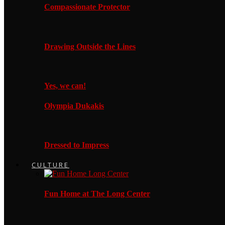
Compassionate Protector
Drawing Outside the Lines
Yes, we can!
Olympia Dukakis
Dressed to Impress
CULTURE
Fun Home at The Long Center