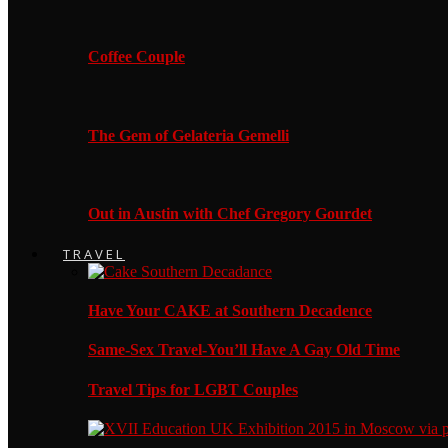
Coffee Couple
The Gem of Gelateria Gemelli
Out in Austin with Chef Gregory Gourdet
TRAVEL
Have Your CAKE at Southern Decadence
Same-Sex Travel-You’ll Have A Gay Old Time
Travel Tips for LGBT Couples