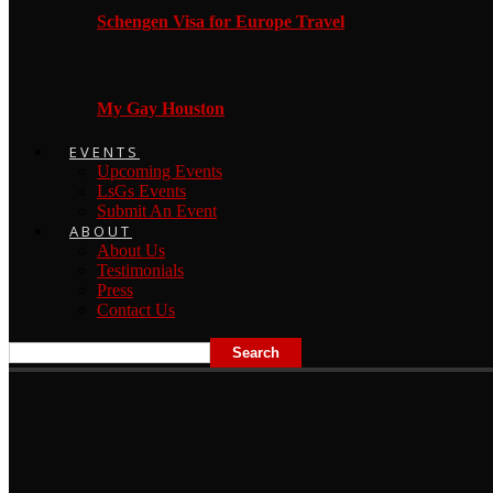
Schengen Visa for Europe Travel
My Gay Houston
EVENTS
Upcoming Events
LsGs Events
Submit An Event
ABOUT
About Us
Testimonials
Press
Contact Us