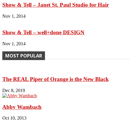
Show & Tell – Janet St. Paul Studio for Hair
Nov 1, 2014
Show & Tell – well+done DESIGN
Nov 1, 2014
MOST POPULAR
The REAL Piper of Orange is the New Black
Dec 8, 2019
Abby Wambach
Oct 10, 2013