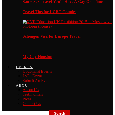
Same-Sex Travel-You’ll Have A Gay Old Time
Travel Tips for LGBT Couples
Schengen Visa for Europe Travel
My Gay Houston
EVENTS
Upcoming Events
LsGs Events
Submit An Event
ABOUT
About Us
Testimonials
Press
Contact Us