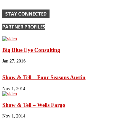
STAY CONNECTED
PARTNER PROFILES
Big Blue Eye Consulting
Jan 27, 2016
Show & Tell – Four Seasons Austin
Nov 1, 2014
Show & Tell – Wells Fargo
Nov 1, 2014