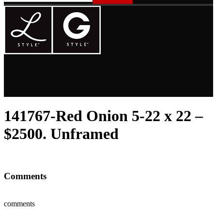
141767-Red Onion 5-22 x 22 –
$2500. Unframed
Comments
comments