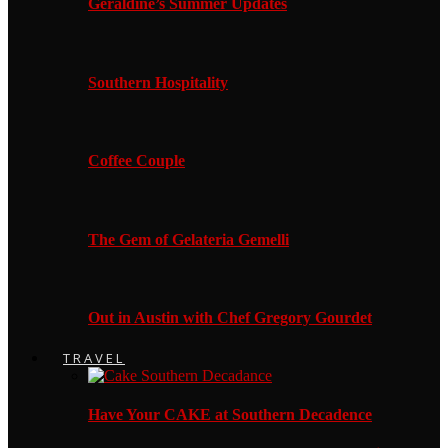
Geraldine’s Summer Updates
Southern Hospitality
Coffee Couple
The Gem of Gelateria Gemelli
Out in Austin with Chef Gregory Gourdet
TRAVEL
Have Your CAKE at Southern Decadence