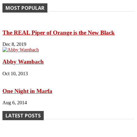
MOST POPULAR
The REAL Piper of Orange is the New Black
Dec 8, 2019
Abby Wambach
Oct 10, 2013
One Night in Marfa
Aug 6, 2014
LATEST POSTS