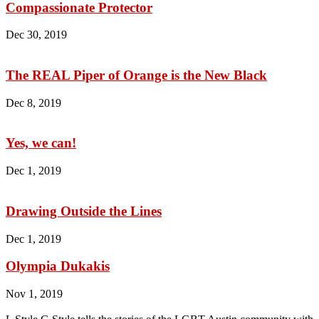
Compassionate Protector
Dec 30, 2019
The REAL Piper of Orange is the New Black
Dec 8, 2019
Yes, we can!
Dec 1, 2019
Drawing Outside the Lines
Dec 1, 2019
Olympia Dukakis
Nov 1, 2019