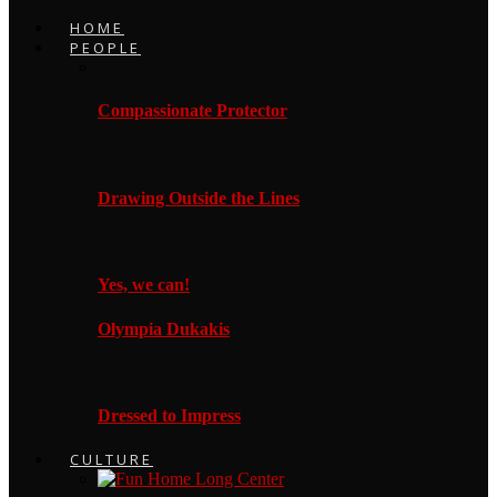
HOME
PEOPLE
Compassionate Protector
Drawing Outside the Lines
Yes, we can!
Olympia Dukakis
Dressed to Impress
CULTURE