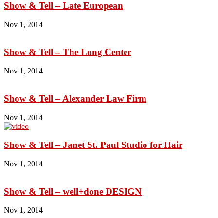
Show & Tell – Late European
Nov 1, 2014
Show & Tell – The Long Center
Nov 1, 2014
Show & Tell – Alexander Law Firm
Nov 1, 2014
Show & Tell – Janet St. Paul Studio for Hair
Nov 1, 2014
Show & Tell – well+done DESIGN
Nov 1, 2014