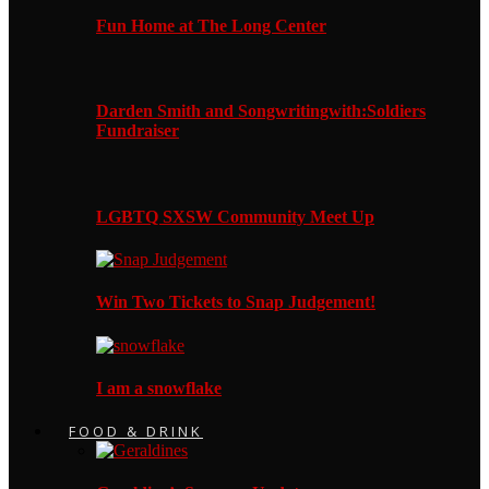
Fun Home at The Long Center
Darden Smith and Songwritingwith:Soldiers
Fundraiser
LGBTQ SXSW Community Meet Up
Win Two Tickets to Snap Judgement!
I am a snowflake
FOOD & DRINK