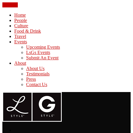
CLOSE
Home
People
Culture
Food & Drink
Travel
Events
Upcoming Events
LsGs Events
Submit An Event
About
About Us
Testimonials
Press
Contact Us