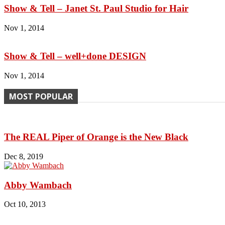
Show & Tell – Janet St. Paul Studio for Hair
Nov 1, 2014
Show & Tell – well+done DESIGN
Nov 1, 2014
MOST POPULAR
The REAL Piper of Orange is the New Black
Dec 8, 2019
Abby Wambach
Oct 10, 2013