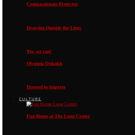
Compassionate Protector
Drawing Outside the Lines
Yes, we can!
Olympia Dukakis
Dressed to Impress
CULTURE
Fun Home at The Long Center