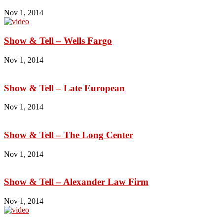
Nov 1, 2014
Show & Tell – Wells Fargo
Nov 1, 2014
Show & Tell – Late European
Nov 1, 2014
Show & Tell – The Long Center
Nov 1, 2014
Show & Tell – Alexander Law Firm
Nov 1, 2014