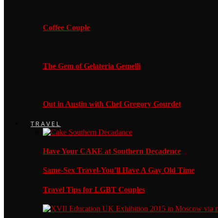
Coffee Couple
The Gem of Gelateria Gemelli
Out in Austin with Chef Gregory Gourdet
TRAVEL
Have Your CAKE at Southern Decadence
Same-Sex Travel-You’ll Have A Gay Old Time
Travel Tips for LGBT Couples