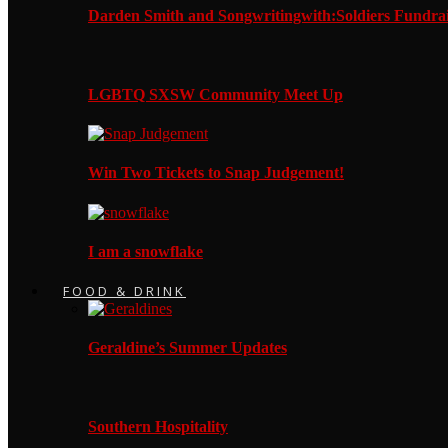
Darden Smith and Songwritingwith:Soldiers Fundrai
LGBTQ SXSW Community Meet Up
Win Two Tickets to Snap Judgement!
I am a snowflake
FOOD & DRINK
Geraldine’s Summer Updates
Southern Hospitality