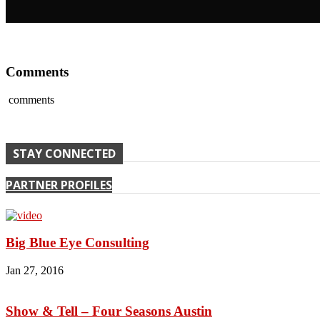
Comments
comments
STAY CONNECTED
PARTNER PROFILES
Big Blue Eye Consulting
Jan 27, 2016
Show & Tell – Four Seasons Austin