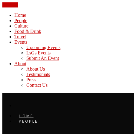
CLOSE
Home
People
Culture
Food & Drink
Travel
Events
Upcoming Events
LsGs Events
Submit An Event
About
About Us
Testimonials
Press
Contact Us
HOME
PEOPLE