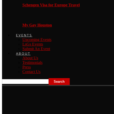
Schengen Visa for Europe Travel
My Gay Houston
EVENTS
Upcoming Events
LsGs Events
Submit An Event
ABOUT
About Us
Testimonials
Press
Contact Us