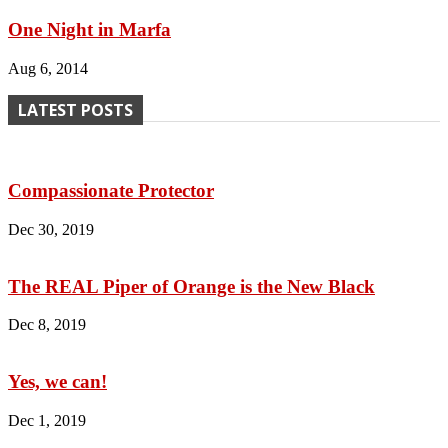
One Night in Marfa
Aug 6, 2014
LATEST POSTS
Compassionate Protector
Dec 30, 2019
The REAL Piper of Orange is the New Black
Dec 8, 2019
Yes, we can!
Dec 1, 2019