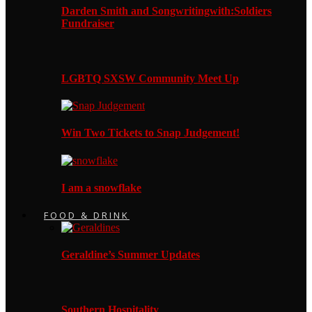
Darden Smith and Songwritingwith:Soldiers
Fundraiser
LGBTQ SXSW Community Meet Up
Win Two Tickets to Snap Judgement!
I am a snowflake
FOOD & DRINK
Geraldine’s Summer Updates
Southern Hospitality