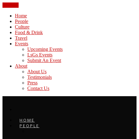
CLOSE
Home
People
Culture
Food & Drink
Travel
Events
Upcoming Events
LsGs Events
Submit An Event
About
About Us
Testimonials
Press
Contact Us
HOME
PEOPLE