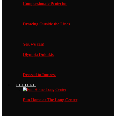
Compassionate Protector
Drawing Outside the Lines
Yes, we can!
Olympia Dukakis
Dressed to Impress
CULTURE
Fun Home at The Long Center