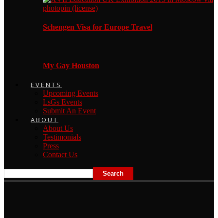
Schengen Visa for Europe Travel
My Gay Houston
EVENTS
Upcoming Events
LsGs Events
Submit An Event
ABOUT
About Us
Testimonials
Press
Contact Us