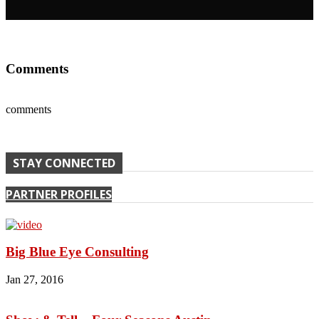
Comments
comments
STAY CONNECTED
PARTNER PROFILES
Big Blue Eye Consulting
Jan 27, 2016