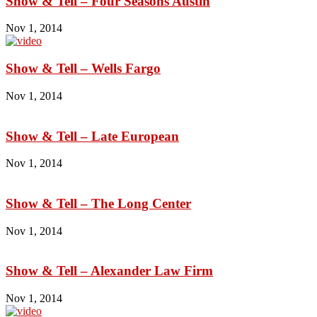
Show & Tell – Four Seasons Austin
Nov 1, 2014
Show & Tell – Wells Fargo
Nov 1, 2014
Show & Tell – Late European
Nov 1, 2014
Show & Tell – The Long Center
Nov 1, 2014
Show & Tell – Alexander Law Firm
Nov 1, 2014