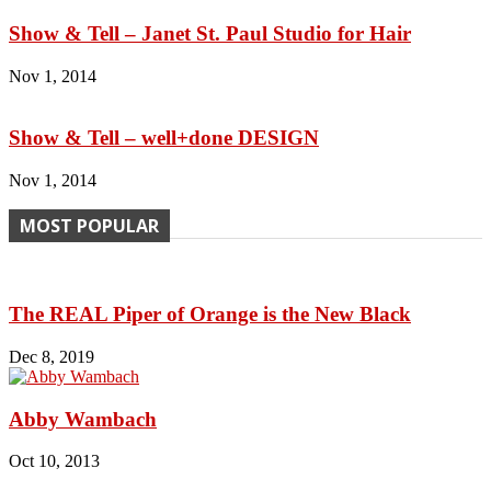
Show & Tell – Janet St. Paul Studio for Hair
Nov 1, 2014
Show & Tell – well+done DESIGN
Nov 1, 2014
MOST POPULAR
The REAL Piper of Orange is the New Black
Dec 8, 2019
Abby Wambach
Oct 10, 2013