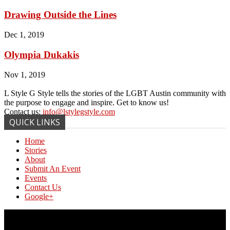
Drawing Outside the Lines
Dec 1, 2019
Olympia Dukakis
Nov 1, 2019
L Style G Style tells the stories of the LGBT Austin community with
the purpose to engage and inspire. Get to know us!
Contact us:
info@lstylegstyle.com
QUICK LINKS
Home
Stories
About
Submit An Event
Events
Contact Us
Google+
© Copyright 2017 L Style G Style