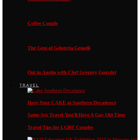
Coffee Couple
The Gem of Gelateria Gemelli
Out in Austin with Chef Gregory Gourdet
TRAVEL
Have Your CAKE at Southern Decadence
Same-Sex Travel-You’ll Have A Gay Old Time
Travel Tips for LGBT Couples