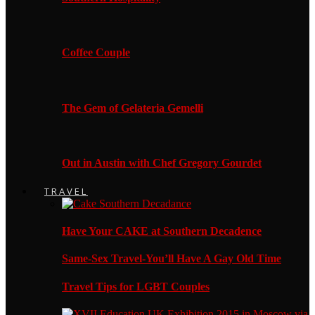
Coffee Couple
The Gem of Gelateria Gemelli
Out in Austin with Chef Gregory Gourdet
TRAVEL
Have Your CAKE at Southern Decadence
Same-Sex Travel-You’ll Have A Gay Old Time
Travel Tips for LGBT Couples