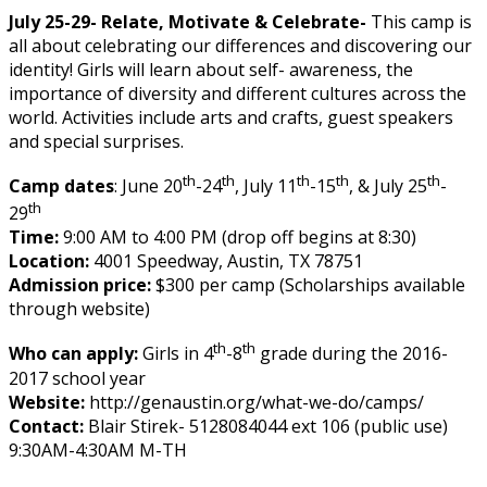
July 25-29- Relate, Motivate & Celebrate-
This camp is
all about celebrating our differences and discovering our
identity! Girls will learn about self- awareness, the
importance of diversity and different cultures across the
world. Activities include arts and crafts, guest speakers
and special surprises.
th
th
th
th
th
Camp dates
: June 20
-24
, July 11
-15
, & July 25
-
th
29
Time:
9:00 AM to 4:00 PM (drop off begins at 8:30)
Location:
4001 Speedway, Austin, TX 78751
Admission price:
$300 per camp (Scholarships available
through website)
th
th
Who can apply:
Girls in 4
-8
grade during the 2016-
2017 school year
Website:
http://genaustin.org/what-we-do/camps/
Contact:
Blair Stirek- 5128084044 ext 106 (public use)
9:30AM-4:30AM M-TH