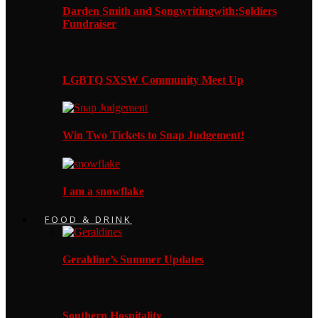
Darden Smith and Songwritingwith:Soldiers
Fundraiser
LGBTQ SXSW Community Meet Up
Win Two Tickets to Snap Judgement!
I am a snowflake
FOOD & DRINK
Geraldine’s Summer Updates
Southern Hospitality