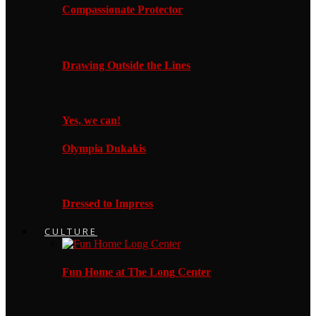
Compassionate Protector
Drawing Outside the Lines
Yes, we can!
Olympia Dukakis
Dressed to Impress
CULTURE
Fun Home at The Long Center