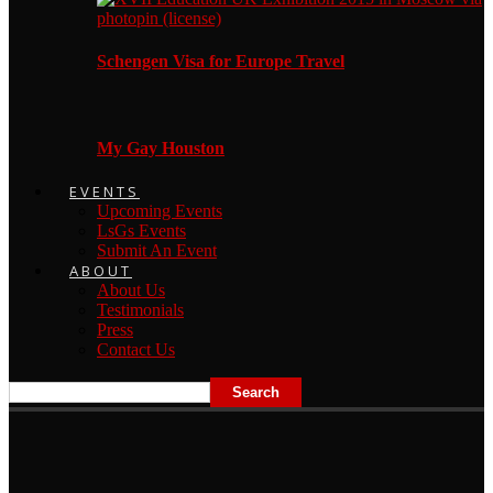
Schengen Visa for Europe Travel
My Gay Houston
EVENTS
Upcoming Events
LsGs Events
Submit An Event
ABOUT
About Us
Testimonials
Press
Contact Us