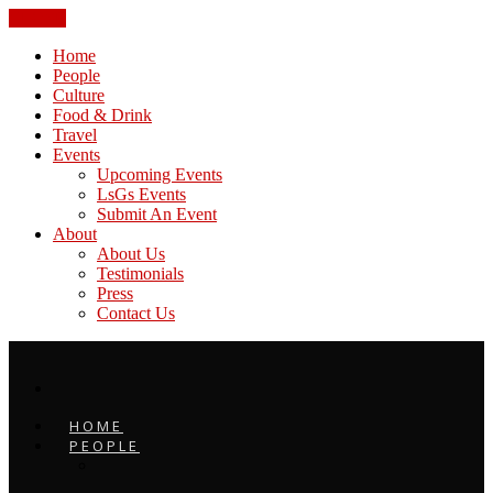
CLOSE
Home
People
Culture
Food & Drink
Travel
Events
Upcoming Events
LsGs Events
Submit An Event
About
About Us
Testimonials
Press
Contact Us
HOME
PEOPLE