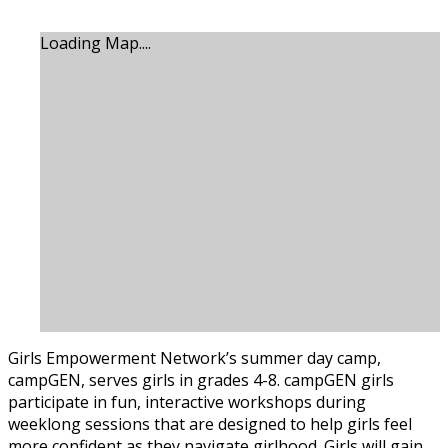
Loading Map....
Girls Empowerment Network’s summer day camp,
campGEN, serves girls in grades 4-8. campGEN girls
participate in fun, interactive workshops during
weeklong sessions that are designed to help girls feel
more confident as they navigate girlhood. Girls will gain