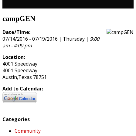
campGEN
Date/Time:
07/14/2016 - 07/19/2016 | Thursday |
9:00
am - 4:00 pm
Location:
4001 Speedway
4001 Speedway
Austin,Texas 78751
Add to Calendar:
Categories
Community