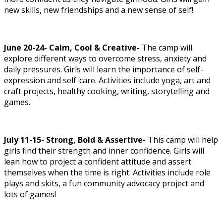
new skills, new friendships and a new sense of self!
June 20-24- Calm, Cool & Creative-
The camp will
explore different ways to overcome stress, anxiety and
daily pressures. Girls will learn the importance of self-
expression and self-care. Activities include yoga, art and
craft projects, healthy cooking, writing, storytelling and
games.
July 11-15- Strong, Bold & Assertive-
This camp will help
girls find their strength and inner confidence. Girls will
lean how to project a confident attitude and assert
themselves when the time is right. Activities include role
plays and skits, a fun community advocacy project and
lots of games!