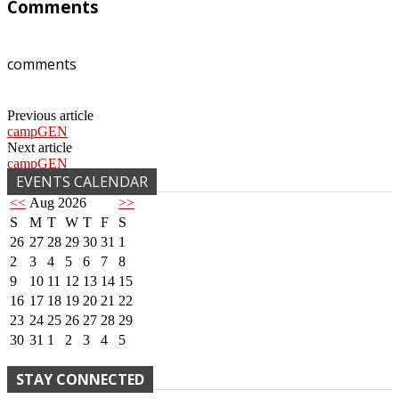
Comments
comments
Previous article
campGEN
Next article
campGEN
EVENTS CALENDAR
<<
Aug 2026
>>
S
M
T
W
T
F
S
26
27
28
29
30
31
1
2
3
4
5
6
7
8
9
10
11
12
13
14
15
16
17
18
19
20
21
22
23
24
25
26
27
28
29
30
31
1
2
3
4
5
STAY CONNECTED