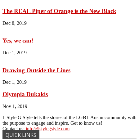
The REAL Piper of Orange is the New Black
Dec 8, 2019
Yes, we can!
Dec 1, 2019
Drawing Outside the Lines
Dec 1, 2019
Olympia Dukakis
Nov 1, 2019
L Style G Style tells the stories of the LGBT Austin community with
the purpose to engage and inspire. Get to know us!
Contact us:
info@lstylegstyle.com
QUICK LINKS