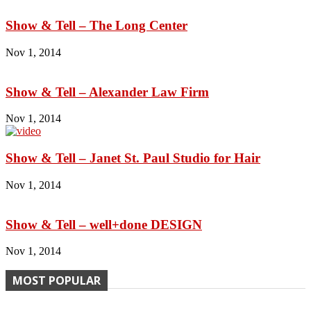
Show & Tell – The Long Center
Nov 1, 2014
Show & Tell – Alexander Law Firm
Nov 1, 2014
Show & Tell – Janet St. Paul Studio for Hair
Nov 1, 2014
Show & Tell – well+done DESIGN
Nov 1, 2014
MOST POPULAR