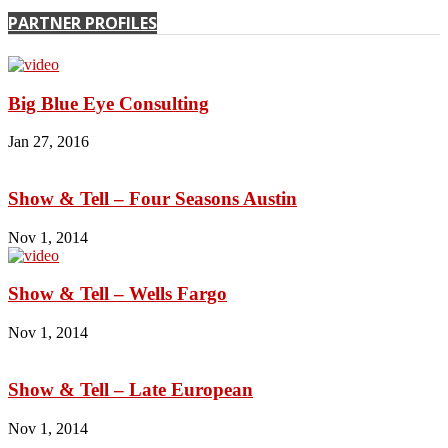
PARTNER PROFILES
Big Blue Eye Consulting
Jan 27, 2016
Show & Tell – Four Seasons Austin
Nov 1, 2014
Show & Tell – Wells Fargo
Nov 1, 2014
Show & Tell – Late European
Nov 1, 2014