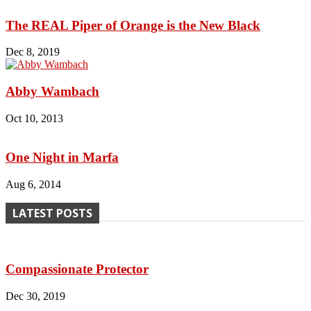
The REAL Piper of Orange is the New Black
Dec 8, 2019
Abby Wambach
Oct 10, 2013
One Night in Marfa
Aug 6, 2014
LATEST POSTS
Compassionate Protector
Dec 30, 2019