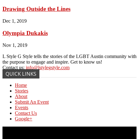
Drawing Outside the Lines
Dec 1, 2019
Olympia Dukakis
Nov 1, 2019
L Style G Style tells the stories of the LGBT Austin community with
the purpose to engage and inspire. Get to know us!
Contact us:
info@lstylegstyle.com
QUICK LINKS
Home
Stories
About
Submit An Event
Events
Contact Us
Google+
© Copyright 2017 L Style G Style