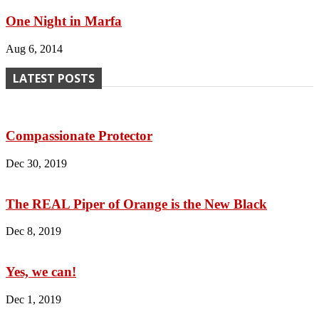
One Night in Marfa
Aug 6, 2014
LATEST POSTS
Compassionate Protector
Dec 30, 2019
The REAL Piper of Orange is the New Black
Dec 8, 2019
Yes, we can!
Dec 1, 2019