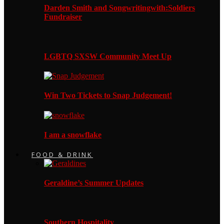
Darden Smith and Songwritingwith:Soldiers
Fundraiser
LGBTQ SXSW Community Meet Up
Win Two Tickets to Snap Judgement!
I am a snowflake
FOOD & DRINK
Geraldine’s Summer Updates
Southern Hospitality