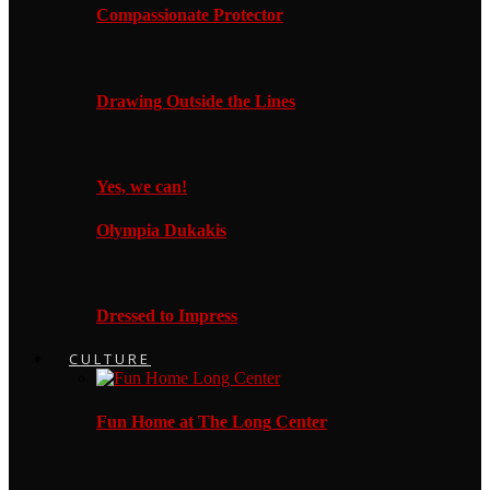
Compassionate Protector
Drawing Outside the Lines
Yes, we can!
Olympia Dukakis
Dressed to Impress
CULTURE
Fun Home at The Long Center