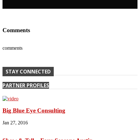
Comments
comments
STAY CONNECTED
PARTNER PROFILES
Big Blue Eye Consulting
Jan 27, 2016