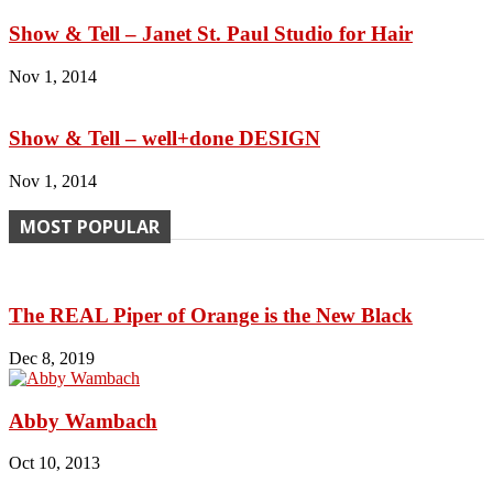
Show & Tell – Janet St. Paul Studio for Hair
Nov 1, 2014
Show & Tell – well+done DESIGN
Nov 1, 2014
MOST POPULAR
The REAL Piper of Orange is the New Black
Dec 8, 2019
Abby Wambach
Oct 10, 2013