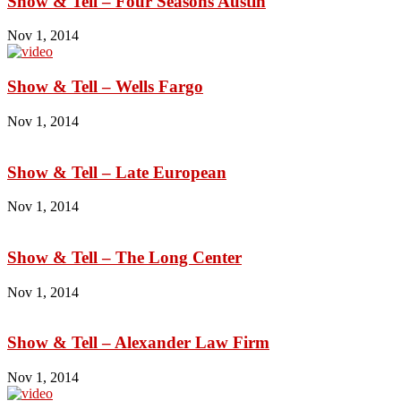
Show & Tell – Four Seasons Austin
Nov 1, 2014
Show & Tell – Wells Fargo
Nov 1, 2014
Show & Tell – Late European
Nov 1, 2014
Show & Tell – The Long Center
Nov 1, 2014
Show & Tell – Alexander Law Firm
Nov 1, 2014