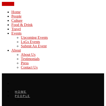
CLOSE
Home
People
Culture
Food & Drink
Travel
Events
Upcoming Events
LsGs Events
Submit An Event
About
About Us
Testimonials
Press
Contact Us
HOME
PEOPLE