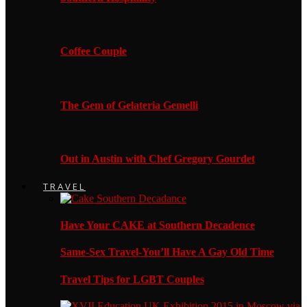
Coffee Couple
The Gem of Gelateria Gemelli
Out in Austin with Chef Gregory Gourdet
TRAVEL
Have Your CAKE at Southern Decadence
Same-Sex Travel-You’ll Have A Gay Old Time
Travel Tips for LGBT Couples