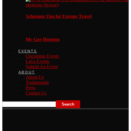
Schengen Visa for Europe Travel
My Gay Houston
EVENTS
Upcoming Events
LsGs Events
Submit An Event
ABOUT
About Us
Testimonials
Press
Contact Us