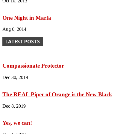
Oct 10, 2013
One Night in Marfa
Aug 6, 2014
LATEST POSTS
Compassionate Protector
Dec 30, 2019
The REAL Piper of Orange is the New Black
Dec 8, 2019
Yes, we can!