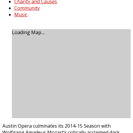
Charity and Causes
Community
Music
Loading Map....
Austin Opera culminates its 2014-15 Season with
Wolfgang Amadeus Mozart’s critically acclaimed dark