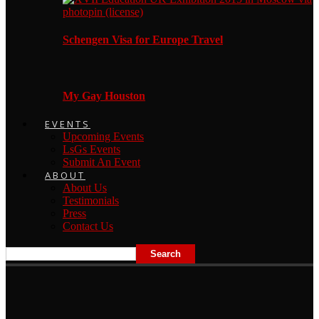
Schengen Visa for Europe Travel
My Gay Houston
EVENTS
Upcoming Events
LsGs Events
Submit An Event
ABOUT
About Us
Testimonials
Press
Contact Us