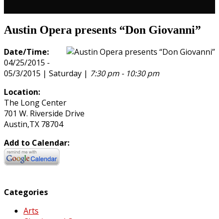
Austin Opera presents “Don Giovanni”
Date/Time:
04/25/2015 -
05/3/2015 | Saturday |
7:30 pm - 10:30 pm
Location:
The Long Center
701 W. Riverside Drive
Austin,TX 78704
Add to Calendar:
Categories
Arts