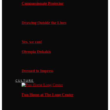
Compassionate Protector
Drawing Outside the Lines
Yes, we can!
Olympia Dukakis
Dressed to Impress
CULTURE
Fun Home at The Long Center