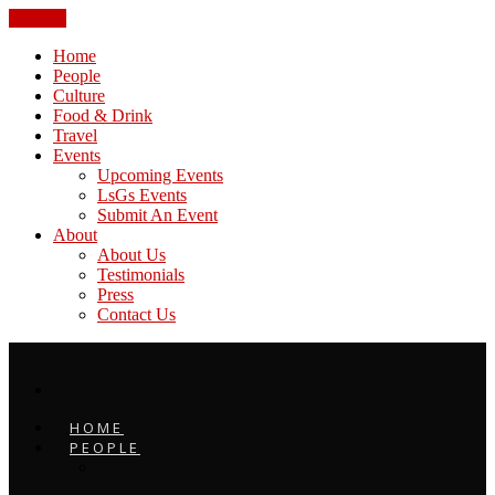
CLOSE
Home
People
Culture
Food & Drink
Travel
Events
Upcoming Events
LsGs Events
Submit An Event
About
About Us
Testimonials
Press
Contact Us
HOME
PEOPLE