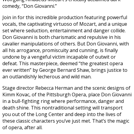
comedy, “Don Giovanni.”
Join in for this incredible production featuring powerful
vocals, the captivating virtuoso of Mozart, and a unique
set where seduction, entertainment and danger collide.
Don Giovanni is both charismatic and repulsive in his
cavalier manipulations of others. But Don Giovanni, with
all his arrogance, promiscuity and cunning, is finally
undone by a vengeful victim incapable of outwit or
defeat. This masterpiece, deemed “the greatest opera
ever written” by George Bernard Shaw, brings justice to
an outlandishly lecherous and wild man.
Stage director Rebecca Herman and the scenic designs of
Kimm Kovac, of the Pittsburgh Opera, place Don Giovanni
in a bull-fighting ring where performance, danger and
death shine. This nontraditional setting will transport
you out of the Long Center and deep into the lives of
these classic characters you’ve just met. That’s the magic
of opera, after all.