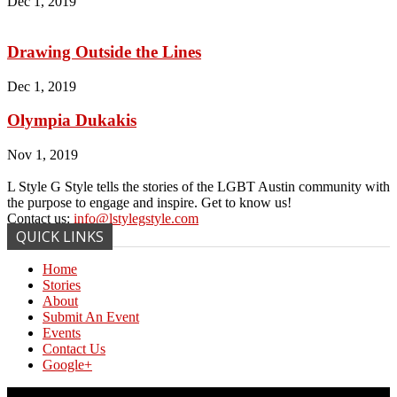
Dec 1, 2019
Drawing Outside the Lines
Dec 1, 2019
Olympia Dukakis
Nov 1, 2019
L Style G Style tells the stories of the LGBT Austin community with
the purpose to engage and inspire. Get to know us!
Contact us:
info@lstylegstyle.com
QUICK LINKS
Home
Stories
About
Submit An Event
Events
Contact Us
Google+