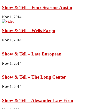
Show & Tell – Four Seasons Austin
Nov 1, 2014
Show & Tell – Wells Fargo
Nov 1, 2014
Show & Tell – Late European
Nov 1, 2014
Show & Tell – The Long Center
Nov 1, 2014
Show & Tell – Alexander Law Firm