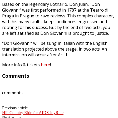
Based on the legendary Lothario, Don Juan, “Don
Giovanni” was first performed in 1787 at the Teatro di
Praga in Prague to rave reviews. This complex character,
with his many faults, keeps audiences engrossed and
rooting for his success. But by the end of two acts, you
are left satisfied as Don Giovanni is brought to justice.
“Don Giovanni” will be sung in Italian with the English
translation projected above the stage, in two acts. An
intermission will occur after Act 1.
More info & tickets
here
!
Comments
comments
Previous article
Hill Country Ride for AIDS JoyRide
Next article