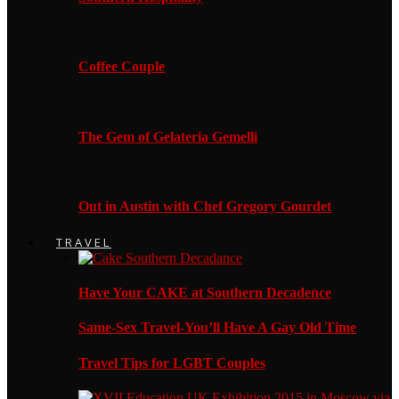
Coffee Couple
The Gem of Gelateria Gemelli
Out in Austin with Chef Gregory Gourdet
TRAVEL
Have Your CAKE at Southern Decadence
Same-Sex Travel-You’ll Have A Gay Old Time
Travel Tips for LGBT Couples