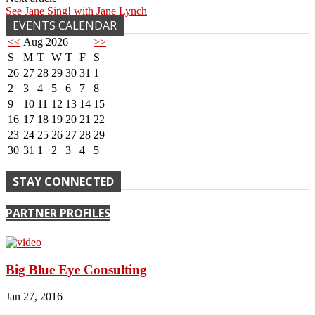
See Jane Sing! with Jane Lynch
EVENTS CALENDAR
<<
Aug 2026
>>
S
M
T
W
T
F
S
26
27
28
29
30
31
1
2
3
4
5
6
7
8
9
10
11
12
13
14
15
16
17
18
19
20
21
22
23
24
25
26
27
28
29
30
31
1
2
3
4
5
STAY CONNECTED
PARTNER PROFILES
Big Blue Eye Consulting
Jan 27, 2016