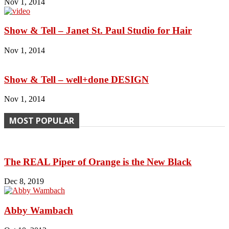
Nov 1, 2014
Show & Tell – Janet St. Paul Studio for Hair
Nov 1, 2014
Show & Tell – well+done DESIGN
Nov 1, 2014
MOST POPULAR
The REAL Piper of Orange is the New Black
Dec 8, 2019
Abby Wambach