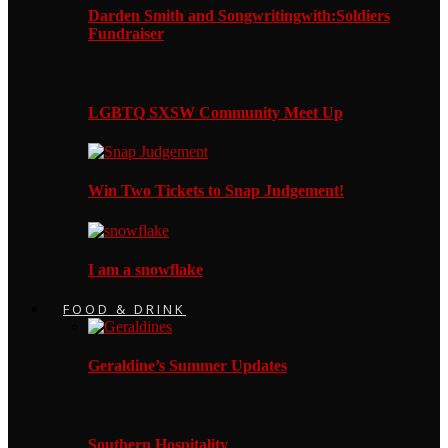
Darden Smith and Songwritingwith:Soldiers
Fundraiser
LGBTQ SXSW Community Meet Up
Win Two Tickets to Snap Judgement!
I am a snowflake
FOOD & DRINK
Geraldine’s Summer Updates
Southern Hospitality