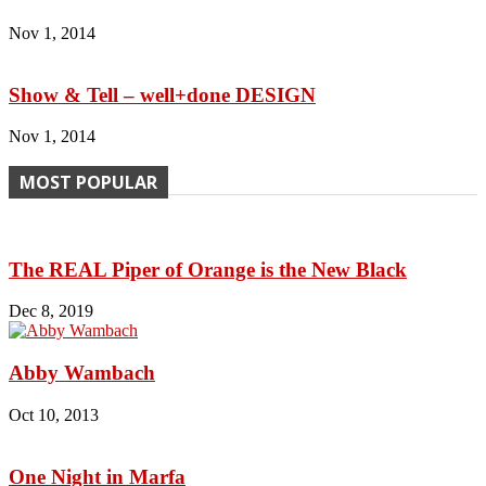
Nov 1, 2014
Show & Tell – well+done DESIGN
Nov 1, 2014
MOST POPULAR
The REAL Piper of Orange is the New Black
Dec 8, 2019
Abby Wambach
Oct 10, 2013
One Night in Marfa