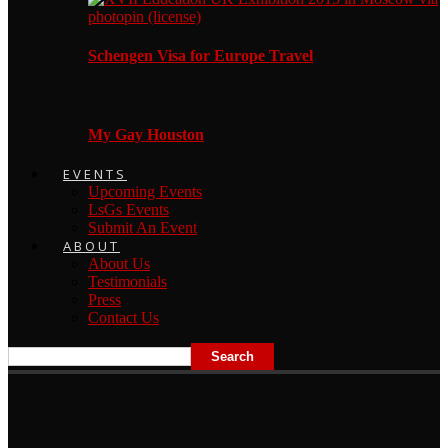
Schengen Visa for Europe Travel
My Gay Houston
EVENTS
Upcoming Events
LsGs Events
Submit An Event
ABOUT
About Us
Testimonials
Press
Contact Us