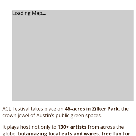
Loading Map....
ACL Festival takes place on
46-acres in Zilker Park
, the
crown jewel of Austin’s public green spaces.
It plays host not only to
130+ artists
from across the
globe, but
amazing local eats and wares
,
free fun for