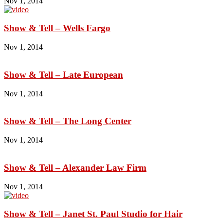
Nov 1, 2014
Show & Tell – Wells Fargo
Nov 1, 2014
Show & Tell – Late European
Nov 1, 2014
Show & Tell – The Long Center
Nov 1, 2014
Show & Tell – Alexander Law Firm
Nov 1, 2014
Show & Tell – Janet St. Paul Studio for Hair