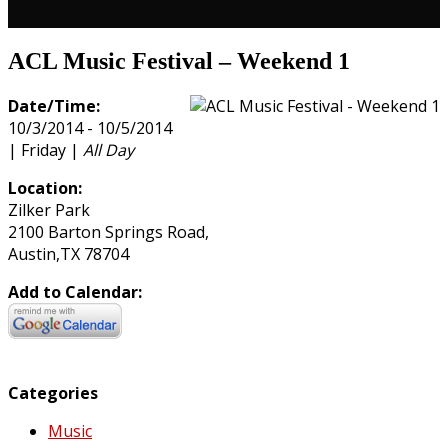
ACL Music Festival – Weekend 1
Date/Time:
10/3/2014 - 10/5/2014
| Friday |
All Day
Location:
Zilker Park
2100 Barton Springs Road,
Austin,TX 78704
Add to Calendar:
Categories
Music