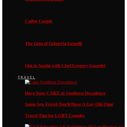
Coffee Couple
The Gem of Gelateria Gemelli
Out in Austin with Chef Gregory Gourdet
TRAVEL
Have Your CAKE at Southern Decadence
Same-Sex Travel-You’ll Have A Gay Old Time
Travel Tips for LGBT Couples