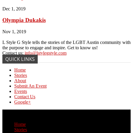
Dec 1, 2019
Olympia Dukakis
Nov 1, 2019
L Style G Style tells the stories of the LGBT Austin community with
the purpose to engage and inspire. Get to know us!
Contact us:
info@lstylegstyle.com
QUICK LINKS
Home
Stories
About
Submit An Event
Events
Contact Us
Google+
© Copyright 2017 L Style G Style
Home
Stories