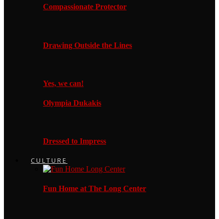
Compassionate Protector
Drawing Outside the Lines
Yes, we can!
Olympia Dukakis
Dressed to Impress
CULTURE
Fun Home at The Long Center