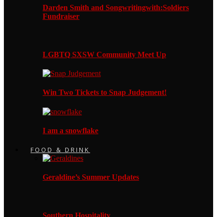
Darden Smith and Songwritingwith:Soldiers
Fundraiser
LGBTQ SXSW Community Meet Up
Win Two Tickets to Snap Judgement!
I am a snowflake
FOOD & DRINK
Geraldine’s Summer Updates
Southern Hospitality