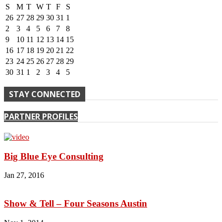
S
M
T
W
T
F
S
26
27
28
29
30
31
1
2
3
4
5
6
7
8
9
10
11
12
13
14
15
16
17
18
19
20
21
22
23
24
25
26
27
28
29
30
31
1
2
3
4
5
STAY CONNECTED
PARTNER PROFILES
Big Blue Eye Consulting
Jan 27, 2016
Show & Tell – Four Seasons Austin