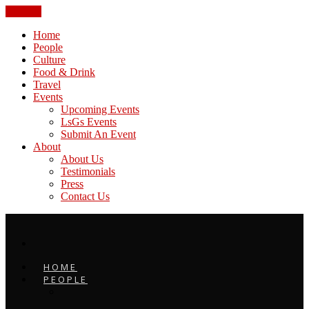
CLOSE
Home
People
Culture
Food & Drink
Travel
Events
Upcoming Events
LsGs Events
Submit An Event
About
About Us
Testimonials
Press
Contact Us
HOME
PEOPLE