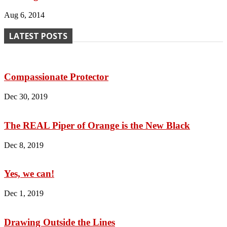
Aug 6, 2014
LATEST POSTS
Compassionate Protector
Dec 30, 2019
The REAL Piper of Orange is the New Black
Dec 8, 2019
Yes, we can!
Dec 1, 2019
Drawing Outside the Lines