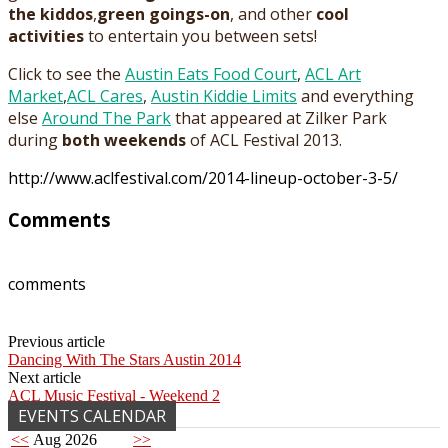
the kiddos
,
green goings-on
, and other
cool
activities
to entertain you between sets!
Click to see the
Austin Eats Food Court
,
ACL Art
Market
,
ACL Cares
,
Austin Kiddie Limits
and everything
else
Around The Park
that appeared at Zilker Park
during
both weekends
of ACL Festival 2013.
http://www.aclfestival.com/2014-lineup-october-3-5/
Comments
comments
Previous article
Dancing With The Stars Austin 2014
Next article
ACL Music Festival - Weekend 2
EVENTS CALENDAR
<<
Aug 2026
>>