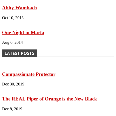
Abby Wambach
Oct 10, 2013
One Night in Marfa
Aug 6, 2014
LATEST POSTS
Compassionate Protector
Dec 30, 2019
The REAL Piper of Orange is the New Black
Dec 8, 2019