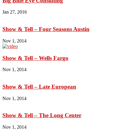
Big Blue Eye Consulting
Jan 27, 2016
Show & Tell – Four Seasons Austin
Nov 1, 2014
Show & Tell – Wells Fargo
Nov 1, 2014
Show & Tell – Late European
Nov 1, 2014
Show & Tell – The Long Center
Nov 1, 2014