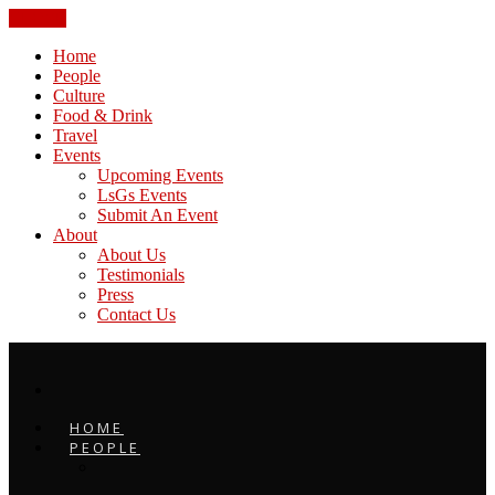
CLOSE
Home
People
Culture
Food & Drink
Travel
Events
Upcoming Events
LsGs Events
Submit An Event
About
About Us
Testimonials
Press
Contact Us
HOME
PEOPLE