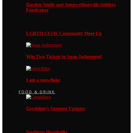
Darden Smith and Songwritingwith:Soldiers
Fundraiser
LGBTQ SXSW Community Meet Up
Win Two Tickets to Snap Judgement!
I am a snowflake
FOOD & DRINK
Geraldine’s Summer Updates
Southern Hospitality