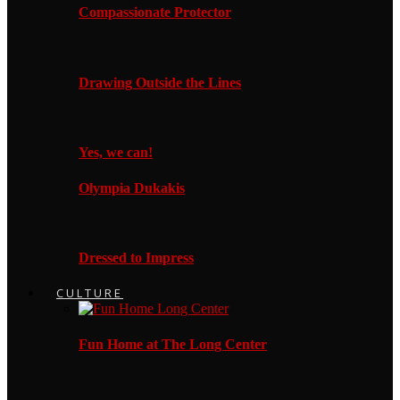
Compassionate Protector
Drawing Outside the Lines
Yes, we can!
Olympia Dukakis
Dressed to Impress
CULTURE
Fun Home at The Long Center