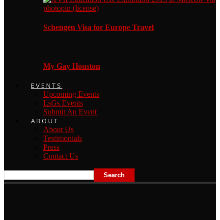
Schengen Visa for Europe Travel
My Gay Houston
EVENTS
Upcoming Events
LsGs Events
Submit An Event
ABOUT
About Us
Testimonials
Press
Contact Us