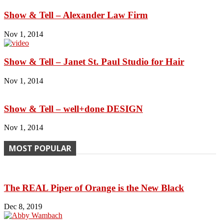
Show & Tell – Alexander Law Firm
Nov 1, 2014
Show & Tell – Janet St. Paul Studio for Hair
Nov 1, 2014
Show & Tell – well+done DESIGN
Nov 1, 2014
MOST POPULAR
The REAL Piper of Orange is the New Black
Dec 8, 2019