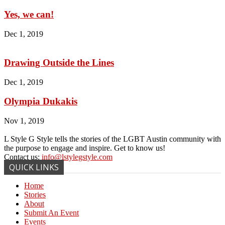
Yes, we can!
Dec 1, 2019
Drawing Outside the Lines
Dec 1, 2019
Olympia Dukakis
Nov 1, 2019
L Style G Style tells the stories of the LGBT Austin community with
the purpose to engage and inspire. Get to know us!
Contact us:
info@lstylegstyle.com
QUICK LINKS
Home
Stories
About
Submit An Event
Events