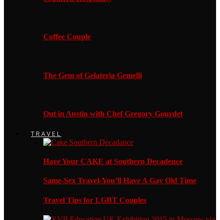
Coffee Couple
The Gem of Gelateria Gemelli
Out in Austin with Chef Gregory Gourdet
TRAVEL
Have Your CAKE at Southern Decadence
Same-Sex Travel-You’ll Have A Gay Old Time
Travel Tips for LGBT Couples