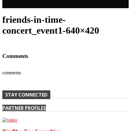
friends-in-time-
concert_event1-640×420
Comments
comments
STAY CONNECTED
PARTNER PROFILES