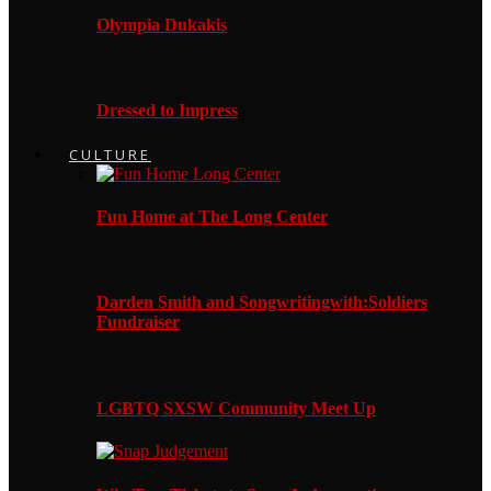
Olympia Dukakis
Dressed to Impress
CULTURE
Fun Home at The Long Center
Darden Smith and Songwritingwith:Soldiers
Fundraiser
LGBTQ SXSW Community Meet Up