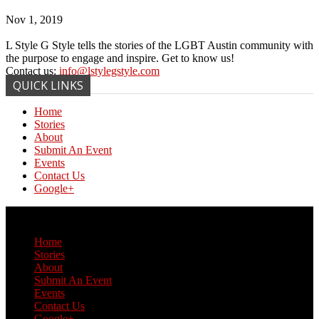
Nov 1, 2019
L Style G Style tells the stories of the LGBT Austin community with
the purpose to engage and inspire. Get to know us!
Contact us:
info@lstylegstyle.com
QUICK LINKS
Home
Stories
About
Submit An Event
Events
Contact Us
Google+
© Copyright 2017 L Style G Style
Home
Stories
About
Submit An Event
Events
Contact Us
Google+