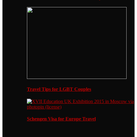
Travel Tips for LGBT Couples
Schengen Visa for Europe Travel