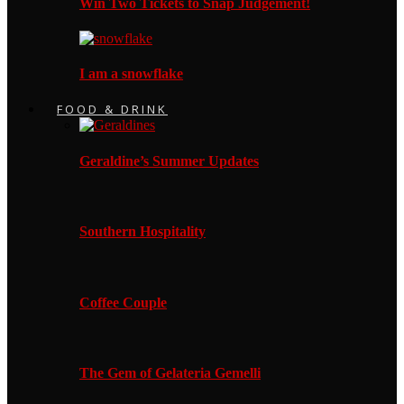
Win Two Tickets to Snap Judgement!
I am a snowflake
FOOD & DRINK
Geraldine’s Summer Updates
Southern Hospitality
Coffee Couple
The Gem of Gelateria Gemelli