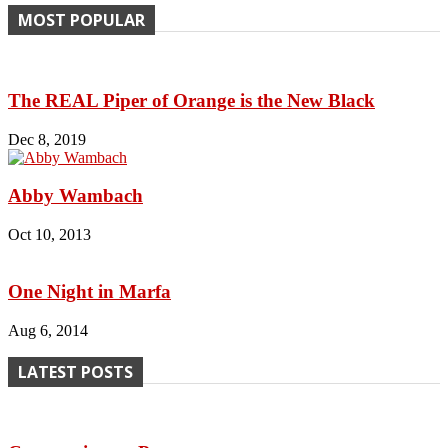
MOST POPULAR
The REAL Piper of Orange is the New Black
Dec 8, 2019
Abby Wambach
Oct 10, 2013
One Night in Marfa
Aug 6, 2014
LATEST POSTS