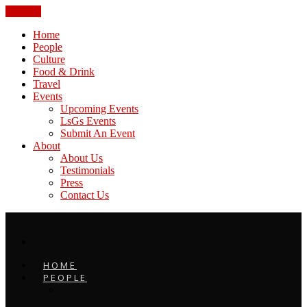
CLOSE
Home
People
Culture
Food & Drink
Travel
Events
Upcoming Events
LsGs Events
Submit An Event
About
About Us
Testimonials
Press
Contact Us
HOME
PEOPLE