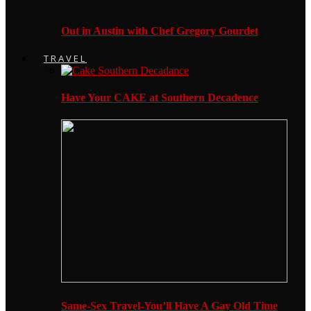
Out in Austin with Chef Gregory Gourdet
TRAVEL
Have Your CAKE at Southern Decadence
Same-Sex Travel-You’ll Have A Gay Old Time