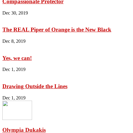
Compassionate Protector
Dec 30, 2019
The REAL Piper of Orange is the New Black
Dec 8, 2019
Yes, we can!
Dec 1, 2019
Drawing Outside the Lines
Dec 1, 2019
Olympia Dukakis