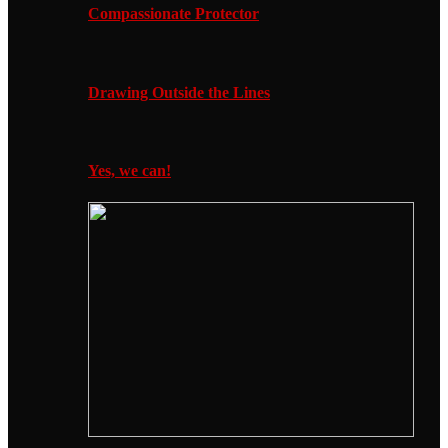
Compassionate Protector
Drawing Outside the Lines
Yes, we can!