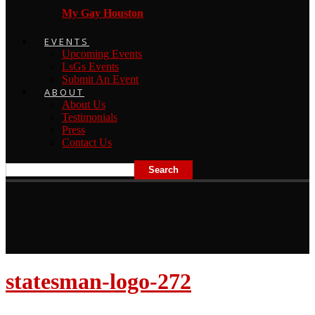
My Gay Houston
EVENTS
Upcoming Events
LsGs Events
Submit An Event
ABOUT
About Us
Testimonials
Press
Contact Us
statesman-logo-272