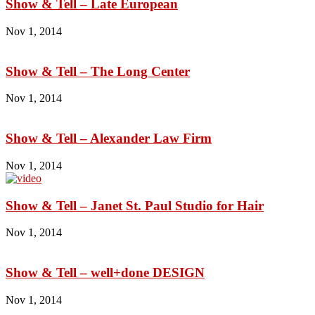
Show & Tell – Late European
Nov 1, 2014
Show & Tell – The Long Center
Nov 1, 2014
Show & Tell – Alexander Law Firm
Nov 1, 2014
Show & Tell – Janet St. Paul Studio for Hair
Nov 1, 2014
Show & Tell – well+done DESIGN
Nov 1, 2014