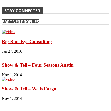
STAY CONNECTED
PARTNER PROFILES
Big Blue Eye Consulting
Jan 27, 2016
Show & Tell – Four Seasons Austin
Nov 1, 2014
Show & Tell – Wells Fargo
Nov 1, 2014