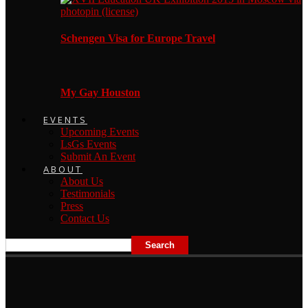
Schengen Visa for Europe Travel
My Gay Houston
EVENTS
Upcoming Events
LsGs Events
Submit An Event
ABOUT
About Us
Testimonials
Press
Contact Us