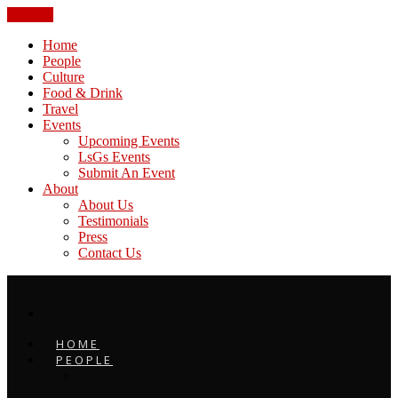
CLOSE
Home
People
Culture
Food & Drink
Travel
Events
Upcoming Events
LsGs Events
Submit An Event
About
About Us
Testimonials
Press
Contact Us
HOME
PEOPLE