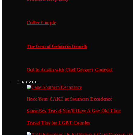
Coffee Couple
The Gem of Gelateria Gemelli
Out in Austin with Chef Gregory Gourdet
TRAVEL
Have Your CAKE at Southern Decadence
Same-Sex Travel-You’ll Have A Gay Old Time
Travel Tips for LGBT Couples