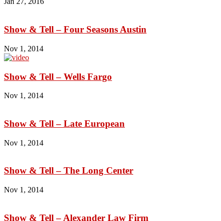
Jan 27, 2016
Show & Tell – Four Seasons Austin
Nov 1, 2014
Show & Tell – Wells Fargo
Nov 1, 2014
Show & Tell – Late European
Nov 1, 2014
Show & Tell – The Long Center
Nov 1, 2014
Show & Tell – Alexander Law Firm