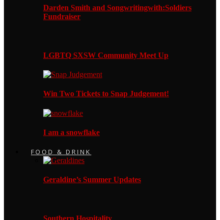
Darden Smith and Songwritingwith:Soldiers
Fundraiser
LGBTQ SXSW Community Meet Up
Win Two Tickets to Snap Judgement!
I am a snowflake
FOOD & DRINK
Geraldine’s Summer Updates
Southern Hospitality