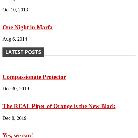
Oct 10, 2013
One Night in Marfa
Aug 6, 2014
LATEST POSTS
Compassionate Protector
Dec 30, 2019
The REAL Piper of Orange is the New Black
Dec 8, 2019
Yes, we can!