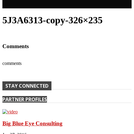
5J3A6313-copy-326×235
Comments
comments
STAY CONNECTED
PARTNER PROFILES
Big Blue Eye Consulting