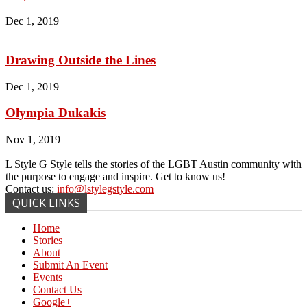
Dec 1, 2019
Drawing Outside the Lines
Dec 1, 2019
Olympia Dukakis
Nov 1, 2019
L Style G Style tells the stories of the LGBT Austin community with
the purpose to engage and inspire. Get to know us!
Contact us:
info@lstylegstyle.com
QUICK LINKS
Home
Stories
About
Submit An Event
Events
Contact Us
Google+