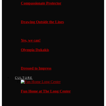
Compassionate Protector
Drawing Outside the Lines
Yes, we can!
Olympia Dukakis
Dressed to Impress
CULTURE
Fun Home at The Long Center