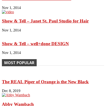
Nov 1, 2014
Show & Tell – Janet St. Paul Studio for Hair
Nov 1, 2014
Show & Tell – well+done DESIGN
Nov 1, 2014
MOST POPULAR
The REAL Piper of Orange is the New Black
Dec 8, 2019
Abby Wambach