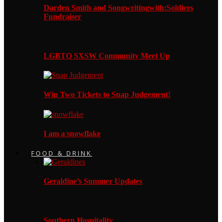
Darden Smith and Songwritingwith:Soldiers
Fundraiser
LGBTQ SXSW Community Meet Up
Win Two Tickets to Snap Judgement!
I am a snowflake
FOOD & DRINK
Geraldine’s Summer Updates
Southern Hospitality