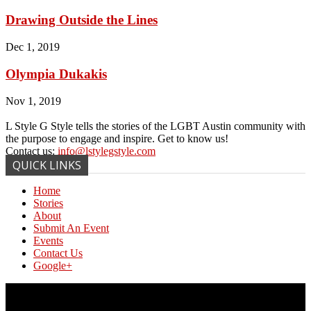
Drawing Outside the Lines
Dec 1, 2019
Olympia Dukakis
Nov 1, 2019
L Style G Style tells the stories of the LGBT Austin community with
the purpose to engage and inspire. Get to know us!
Contact us:
info@lstylegstyle.com
QUICK LINKS
Home
Stories
About
Submit An Event
Events
Contact Us
Google+
© Copyright 2017 L Style G Style