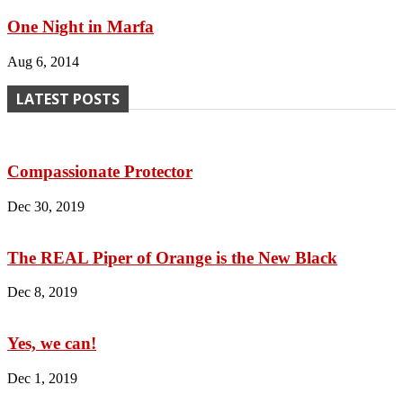
One Night in Marfa
Aug 6, 2014
LATEST POSTS
Compassionate Protector
Dec 30, 2019
The REAL Piper of Orange is the New Black
Dec 8, 2019
Yes, we can!
Dec 1, 2019