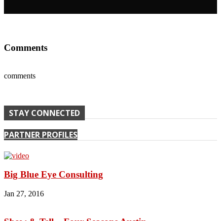
Comments
comments
STAY CONNECTED
PARTNER PROFILES
Big Blue Eye Consulting
Jan 27, 2016