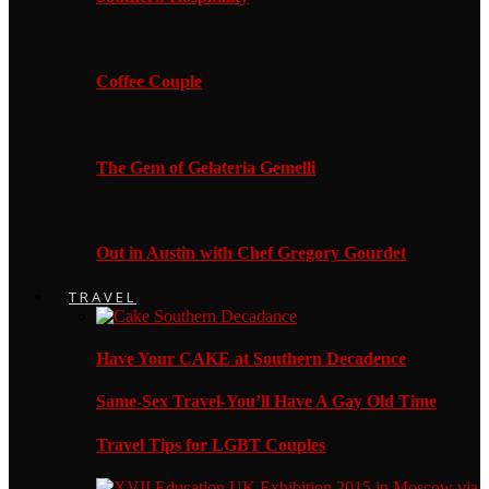
Coffee Couple
The Gem of Gelateria Gemelli
Out in Austin with Chef Gregory Gourdet
TRAVEL
Have Your CAKE at Southern Decadence
Same-Sex Travel-You’ll Have A Gay Old Time
Travel Tips for LGBT Couples