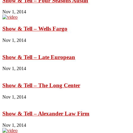
Show & Tell – Four Seasons Austin
Nov 1, 2014
Show & Tell – Wells Fargo
Nov 1, 2014
Show & Tell – Late European
Nov 1, 2014
Show & Tell – The Long Center
Nov 1, 2014
Show & Tell – Alexander Law Firm
Nov 1, 2014