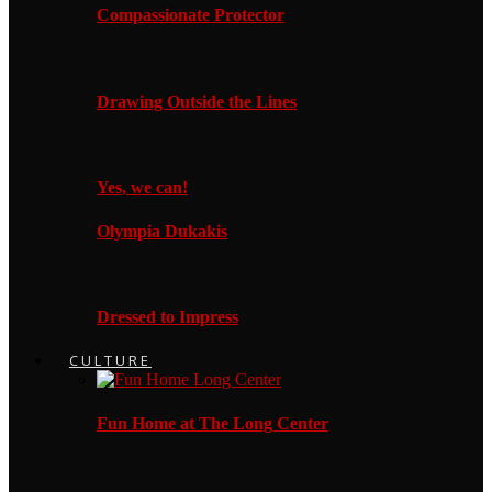
Compassionate Protector
Drawing Outside the Lines
Yes, we can!
Olympia Dukakis
Dressed to Impress
CULTURE
Fun Home at The Long Center