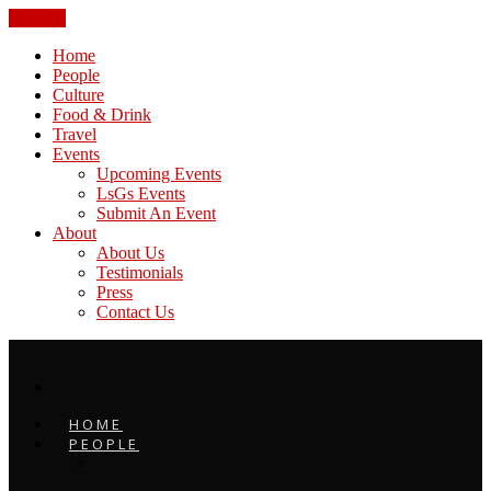
CLOSE
Home
People
Culture
Food & Drink
Travel
Events
Upcoming Events
LsGs Events
Submit An Event
About
About Us
Testimonials
Press
Contact Us
HOME
PEOPLE