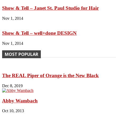
Show & Tell – Janet St. Paul Studio for Hair
Nov 1, 2014
Show & Tell – well+done DESIGN
Nov 1, 2014
MOST POPULAR
The REAL Piper of Orange is the New Black
Dec 8, 2019
Abby Wambach
Oct 10, 2013