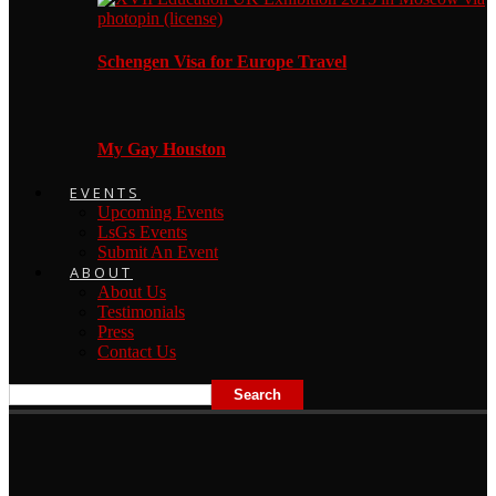
Schengen Visa for Europe Travel
My Gay Houston
EVENTS
Upcoming Events
LsGs Events
Submit An Event
ABOUT
About Us
Testimonials
Press
Contact Us