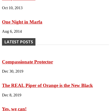
Oct 10, 2013
One Night in Marfa
Aug 6, 2014
LATEST POSTS
Compassionate Protector
Dec 30, 2019
The REAL Piper of Orange is the New Black
Dec 8, 2019
Yes, we can!