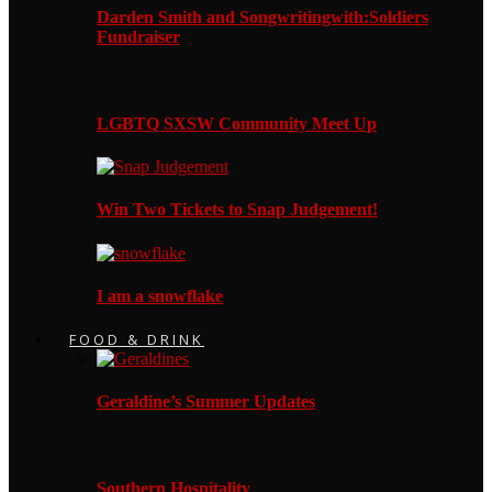
Darden Smith and Songwritingwith:Soldiers
Fundraiser
LGBTQ SXSW Community Meet Up
Win Two Tickets to Snap Judgement!
I am a snowflake
FOOD & DRINK
Geraldine’s Summer Updates
Southern Hospitality