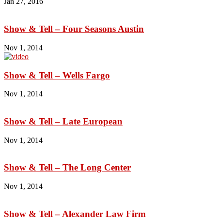
Jan 27, 2016
Show & Tell – Four Seasons Austin
Nov 1, 2014
Show & Tell – Wells Fargo
Nov 1, 2014
Show & Tell – Late European
Nov 1, 2014
Show & Tell – The Long Center
Nov 1, 2014
Show & Tell – Alexander Law Firm