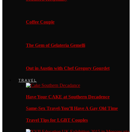
Coffee Couple
The Gem of Gelateria Gemelli
Out in Austin with Chef Gregory Gourdet
TRAVEL
Have Your CAKE at Southern Decadence
Same-Sex Travel-You’ll Have A Gay Old Time
Travel Tips for LGBT Couples