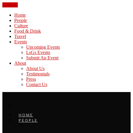
CLOSE
Home
People
Culture
Food & Drink
Travel
Events
Upcoming Events
LsGs Events
Submit An Event
About
About Us
Testimonials
Press
Contact Us
HOME
PEOPLE