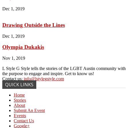
Dec 1, 2019
Drawing Outside the Lines
Dec 1, 2019
Olympia Dukakis
Nov 1, 2019
L Style G Style tells the stories of the LGBT Austin community with
the purpose to engage and inspire. Get to know us!
Contact us:
info@lstylegstyle.com
QUICK LINKS
Home
Stories
About
Submit An Event
Events
Contact Us
Google+