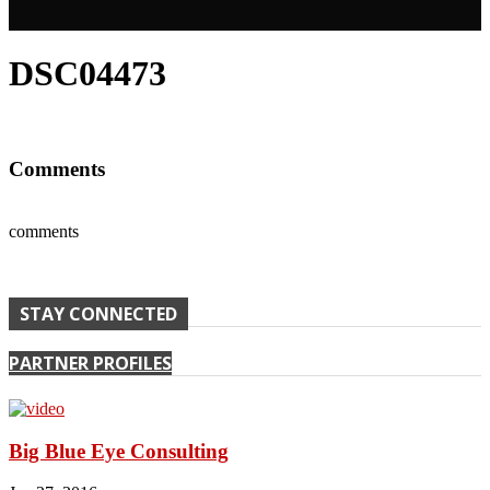
DSC04473
Comments
comments
STAY CONNECTED
PARTNER PROFILES
Big Blue Eye Consulting