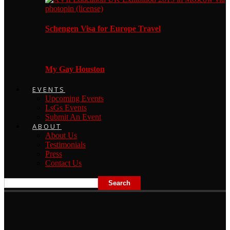
Schengen Visa for Europe Travel
My Gay Houston
EVENTS
Upcoming Events
LsGs Events
Submit An Event
ABOUT
About Us
Testimonials
Press
Contact Us