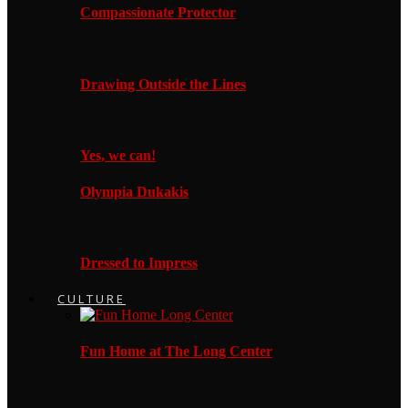
Compassionate Protector
Drawing Outside the Lines
Yes, we can!
Olympia Dukakis
Dressed to Impress
CULTURE
Fun Home at The Long Center