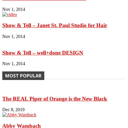
Nov 1, 2014
Show & Tell – Janet St. Paul Studio for Hair
Nov 1, 2014
Show & Tell – well+done DESIGN
Nov 1, 2014
MOST POPULAR
The REAL Piper of Orange is the New Black
Dec 8, 2019
Abby Wambach