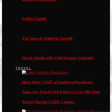
Coffee Couple
The Gem of Gelateria Gemelli
Out in Austin with Chef Gregory Gourdet
TRAVEL
Have Your CAKE at Southern Decadence
Same-Sex Travel-You’ll Have A Gay Old Time
Travel Tips for LGBT Couples