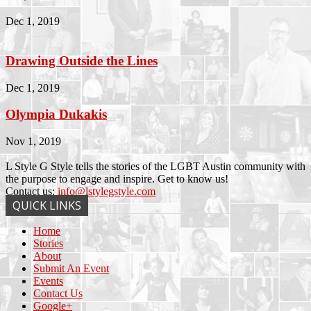
Dec 1, 2019
Drawing Outside the Lines
Dec 1, 2019
Olympia Dukakis
Nov 1, 2019
L Style G Style tells the stories of the LGBT Austin community with
the purpose to engage and inspire. Get to know us!
Contact us:
info@lstylegstyle.com
QUICK LINKS
Home
Stories
About
Submit An Event
Events
Contact Us
Google+