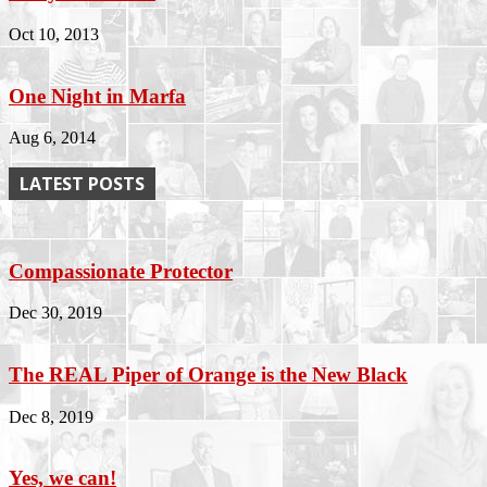
Oct 10, 2013
One Night in Marfa
Aug 6, 2014
LATEST POSTS
Compassionate Protector
Dec 30, 2019
The REAL Piper of Orange is the New Black
Dec 8, 2019
Yes, we can!