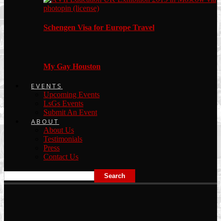
Schengen Visa for Europe Travel
My Gay Houston
EVENTS
Upcoming Events
LsGs Events
Submit An Event
ABOUT
About Us
Testimonials
Press
Contact Us