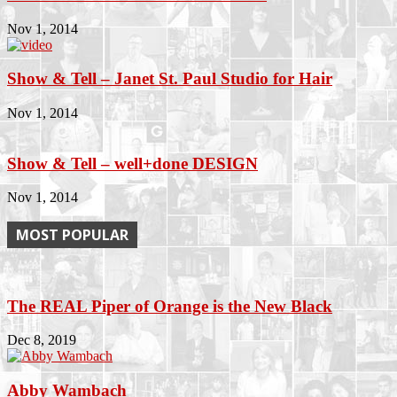
Nov 1, 2014
Show & Tell – Janet St. Paul Studio for Hair
Nov 1, 2014
Show & Tell – well+done DESIGN
Nov 1, 2014
MOST POPULAR
The REAL Piper of Orange is the New Black
Dec 8, 2019
Abby Wambach