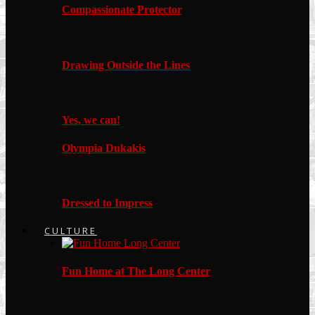
Compassionate Protector
Drawing Outside the Lines
Yes, we can!
Olympia Dukakis
Dressed to Impress
CULTURE
Fun Home at The Long Center