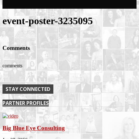
event-poster-3235095
Comments
comments
STAY CONNECTED
PARTNER PROFILES
Big Blue Eye Consulting