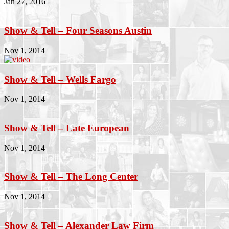
Jan 27, 2016
Show & Tell – Four Seasons Austin
Nov 1, 2014
Show & Tell – Wells Fargo
Nov 1, 2014
Show & Tell – Late European
Nov 1, 2014
Show & Tell – The Long Center
Nov 1, 2014
Show & Tell – Alexander Law Firm