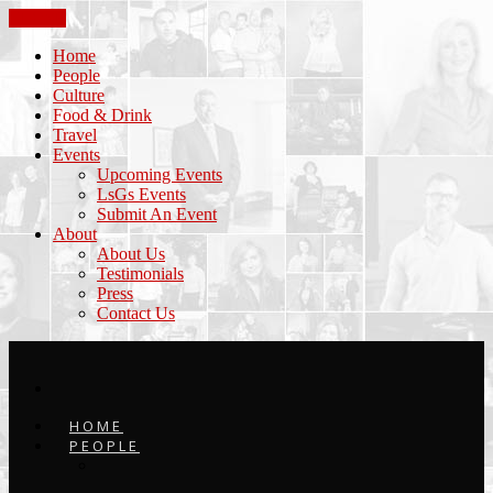
CLOSE
Home
People
Culture
Food & Drink
Travel
Events
Upcoming Events
LsGs Events
Submit An Event
About
About Us
Testimonials
Press
Contact Us
HOME
PEOPLE