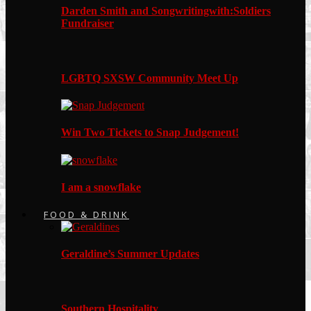
Darden Smith and Songwritingwith:Soldiers
Fundraiser
LGBTQ SXSW Community Meet Up
Win Two Tickets to Snap Judgement!
I am a snowflake
FOOD & DRINK
Geraldine’s Summer Updates
Southern Hospitality