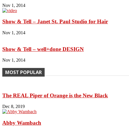
Nov 1, 2014
Show & Tell – Janet St. Paul Studio for Hair
Nov 1, 2014
Show & Tell – well+done DESIGN
Nov 1, 2014
MOST POPULAR
The REAL Piper of Orange is the New Black
Dec 8, 2019
Abby Wambach