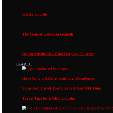
Coffee Couple
The Gem of Gelateria Gemelli
Out in Austin with Chef Gregory Gourdet
TRAVEL
Have Your CAKE at Southern Decadence
Same-Sex Travel-You’ll Have A Gay Old Time
Travel Tips for LGBT Couples