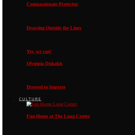
Compassionate Protector
Drawing Outside the Lines
Yes, we can!
Olympia Dukakis
Dressed to Impress
CULTURE
Fun Home at The Long Center