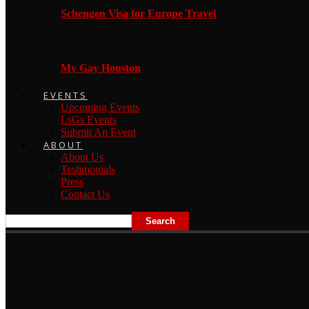
Schengen Visa for Europe Travel
My Gay Houston
EVENTS
Upcoming Events
LsGs Events
Submit An Event
ABOUT
About Us
Testimonials
Press
Contact Us