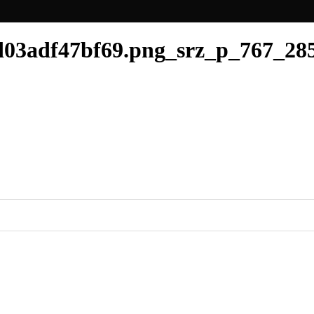
03adf47bf69.png_srz_p_767_285