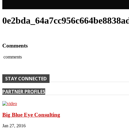
0e2bda_64a7cc956c664be8838ad
Comments
comments
STAY CONNECTED
PARTNER PROFILES
Big Blue Eye Consulting
Jan 27, 2016