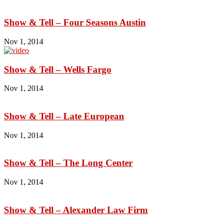
Show & Tell – Four Seasons Austin
Nov 1, 2014
Show & Tell – Wells Fargo
Nov 1, 2014
Show & Tell – Late European
Nov 1, 2014
Show & Tell – The Long Center
Nov 1, 2014
Show & Tell – Alexander Law Firm