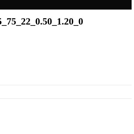
_75_22_0.50_1.20_0