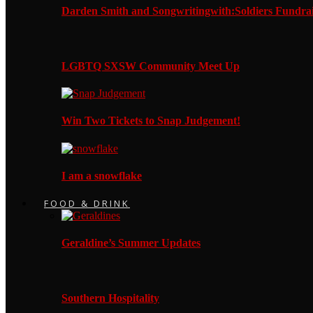
Darden Smith and Songwritingwith:Soldiers Fundrai
LGBTQ SXSW Community Meet Up
Win Two Tickets to Snap Judgement!
I am a snowflake
FOOD & DRINK
Geraldine’s Summer Updates
Southern Hospitality