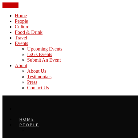
CLOSE
Home
People
Culture
Food & Drink
Travel
Events
Upcoming Events
LsGs Events
Submit An Event
About
About Us
Testimonials
Press
Contact Us
HOME
PEOPLE