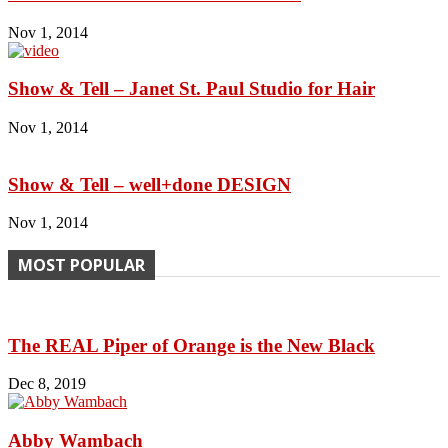
Nov 1, 2014
Show & Tell – Janet St. Paul Studio for Hair
Nov 1, 2014
Show & Tell – well+done DESIGN
Nov 1, 2014
MOST POPULAR
The REAL Piper of Orange is the New Black
Dec 8, 2019
Abby Wambach