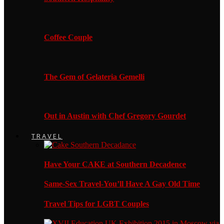
Coffee Couple
The Gem of Gelateria Gemelli
Out in Austin with Chef Gregory Gourdet
TRAVEL
Have Your CAKE at Southern Decadence
Same-Sex Travel-You’ll Have A Gay Old Time
Travel Tips for LGBT Couples