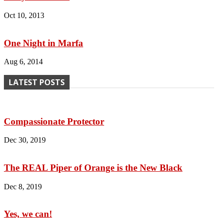
Oct 10, 2013
One Night in Marfa
Aug 6, 2014
LATEST POSTS
Compassionate Protector
Dec 30, 2019
The REAL Piper of Orange is the New Black
Dec 8, 2019
Yes, we can!