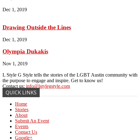
Dec 1, 2019
Drawing Outside the Lines
Dec 1, 2019
Olympia Dukakis
Nov 1, 2019
L Style G Style tells the stories of the LGBT Austin community with
the purpose to engage and inspire. Get to know us!
Contact us:
info@lstylegstyle.com
QUICK LINKS
Home
Stories
About
Submit An Event
Events
Contact Us
Google+