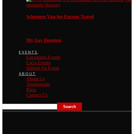
Schengen Visa for Europe Travel
My Gay Houston
EVENTS
Upcoming Events
LsGs Events
Submit An Event
ABOUT
About Us
Testimonials
Press
Contact Us