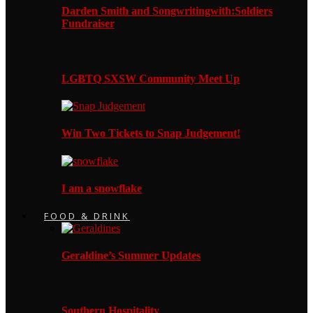
Darden Smith and Songwritingwith:Soldiers
Fundraiser
LGBTQ SXSW Community Meet Up
Win Two Tickets to Snap Judgement!
I am a snowflake
FOOD & DRINK
Geraldine’s Summer Updates
Southern Hospitality