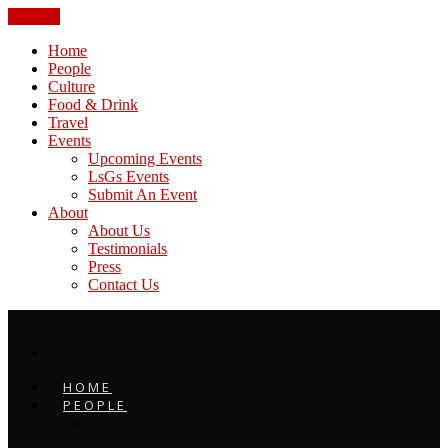
CLOSE
Home
People
Culture
Food & Drink
Travel
Events
Upcoming Events
LsGs Events
Submit An Event
About
About Us
Testimonials
Press
Contact Us
HOME
PEOPLE