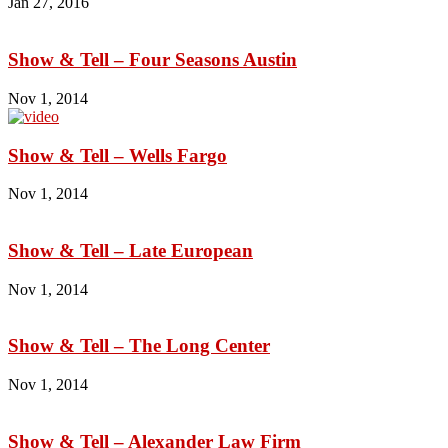
Jan 27, 2016
Show & Tell – Four Seasons Austin
Nov 1, 2014
Show & Tell – Wells Fargo
Nov 1, 2014
Show & Tell – Late European
Nov 1, 2014
Show & Tell – The Long Center
Nov 1, 2014
Show & Tell – Alexander Law Firm