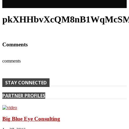
pkXHHbvXcQM8nB1WqMcSMJL
Comments
comments
STAY CONNECTED
PARTNER PROFILES
Big Blue Eye Consulting