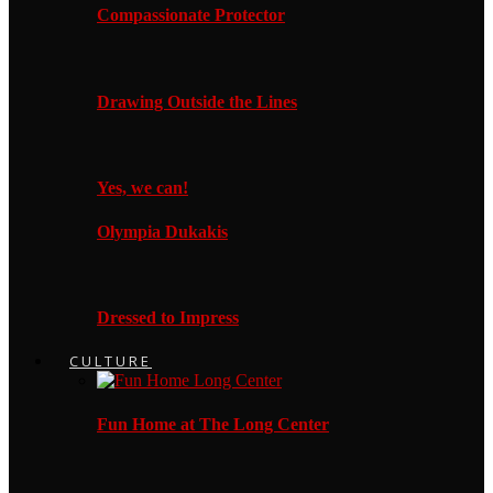
Compassionate Protector
Drawing Outside the Lines
Yes, we can!
Olympia Dukakis
Dressed to Impress
CULTURE
Fun Home at The Long Center