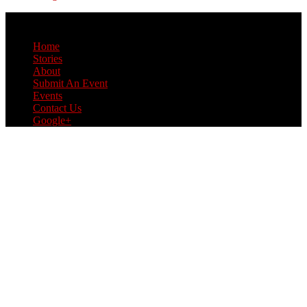
© Copyright 2017 L Style G Style
Home
Stories
About
Submit An Event
Events
Contact Us
Google+