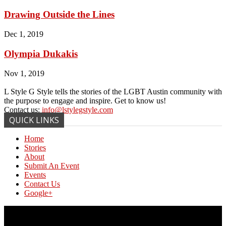
Drawing Outside the Lines
Dec 1, 2019
Olympia Dukakis
Nov 1, 2019
L Style G Style tells the stories of the LGBT Austin community with
the purpose to engage and inspire. Get to know us!
Contact us:
info@lstylegstyle.com
QUICK LINKS
Home
Stories
About
Submit An Event
Events
Contact Us
Google+
© Copyright 2017 L Style G Style