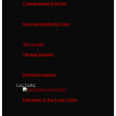
Compassionate Protector
Drawing Outside the Lines
Yes, we can!
Olympia Dukakis
Dressed to Impress
CULTURE
Fun Home at The Long Center