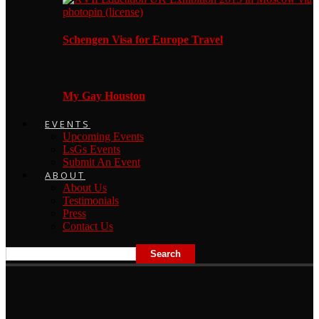
Schengen Visa for Europe Travel
My Gay Houston
EVENTS
Upcoming Events
LsGs Events
Submit An Event
ABOUT
About Us
Testimonials
Press
Contact Us