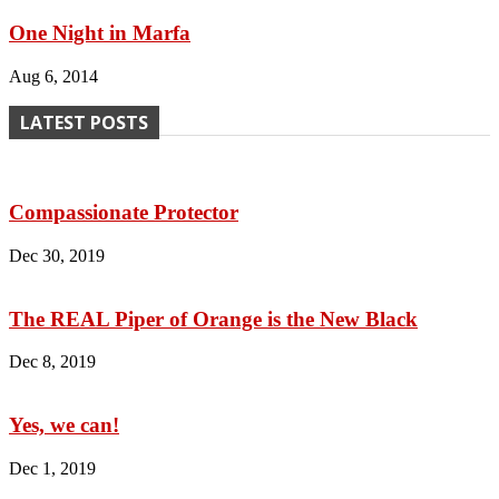
One Night in Marfa
Aug 6, 2014
LATEST POSTS
Compassionate Protector
Dec 30, 2019
The REAL Piper of Orange is the New Black
Dec 8, 2019
Yes, we can!
Dec 1, 2019