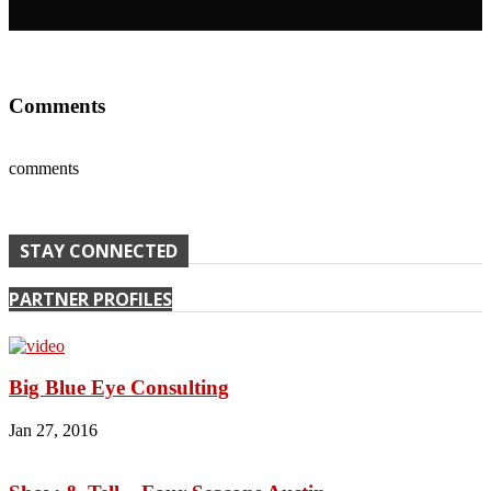
Comments
comments
STAY CONNECTED
PARTNER PROFILES
Big Blue Eye Consulting
Jan 27, 2016