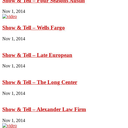
Show & Tell – Four Seasons Austin
Nov 1, 2014
Show & Tell – Wells Fargo
Nov 1, 2014
Show & Tell – Late European
Nov 1, 2014
Show & Tell – The Long Center
Nov 1, 2014
Show & Tell – Alexander Law Firm
Nov 1, 2014