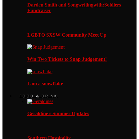
Darden Smith and Songwritingwith:Soldiers
Fundraiser
LGBTQ SXSW Community Meet Up
Win Two Tickets to Snap Judgement!
I am a snowflake
FOOD & DRINK
Geraldine’s Summer Updates
Southern Hospitality