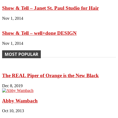
Show & Tell – Janet St. Paul Studio for Hair
Nov 1, 2014
Show & Tell – well+done DESIGN
Nov 1, 2014
MOST POPULAR
The REAL Piper of Orange is the New Black
Dec 8, 2019
Abby Wambach
Oct 10, 2013