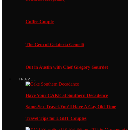
Coffee Couple
The Gem of Gelateria Gemelli
Out in Austin with Chef Gregory Gourdet
TRAVEL
Have Your CAKE at Southern Decadence
Same-Sex Travel-You’ll Have A Gay Old Time
Travel Tips for LGBT Couples