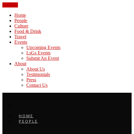
CLOSE
Home
People
Culture
Food & Drink
Travel
Events
Upcoming Events
LsGs Events
Submit An Event
About
About Us
Testimonials
Press
Contact Us
HOME
PEOPLE