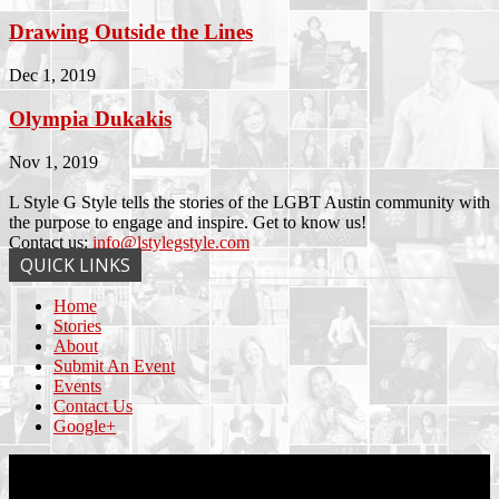
Drawing Outside the Lines
Dec 1, 2019
Olympia Dukakis
Nov 1, 2019
L Style G Style tells the stories of the LGBT Austin community with
the purpose to engage and inspire. Get to know us!
Contact us:
info@lstylegstyle.com
QUICK LINKS
Home
Stories
About
Submit An Event
Events
Contact Us
Google+
© Copyright 2017 L Style G Style