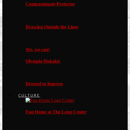
Compassionate Protector
Drawing Outside the Lines
Yes, we can!
Olympia Dukakis
Dressed to Impress
CULTURE
Fun Home at The Long Center