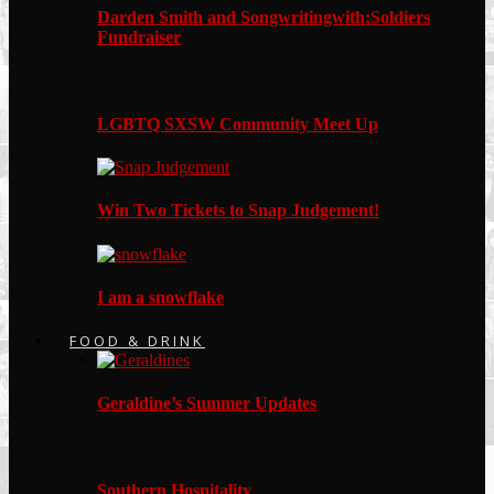
Darden Smith and Songwritingwith:Soldiers
Fundraiser
LGBTQ SXSW Community Meet Up
Win Two Tickets to Snap Judgement!
I am a snowflake
FOOD & DRINK
Geraldine’s Summer Updates
Southern Hospitality