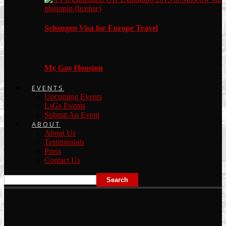
Schengen Visa for Europe Travel
My Gay Houston
EVENTS
Upcoming Events
LsGs Events
Submit An Event
ABOUT
About Us
Testimonials
Press
Contact Us