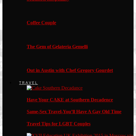
Coffee Couple
The Gem of Gelateria Gemelli
Out in Austin with Chef Gregory Gourdet
TRAVEL
Have Your CAKE at Southern Decadence
Same-Sex Travel-You’ll Have A Gay Old Time
Travel Tips for LGBT Couples