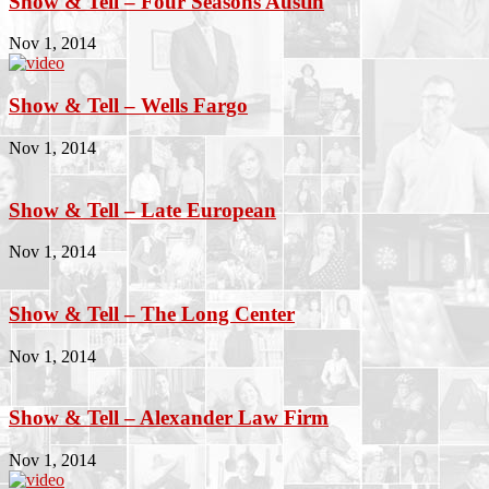
Show & Tell – Four Seasons Austin
Nov 1, 2014
Show & Tell – Wells Fargo
Nov 1, 2014
Show & Tell – Late European
Nov 1, 2014
Show & Tell – The Long Center
Nov 1, 2014
Show & Tell – Alexander Law Firm
Nov 1, 2014