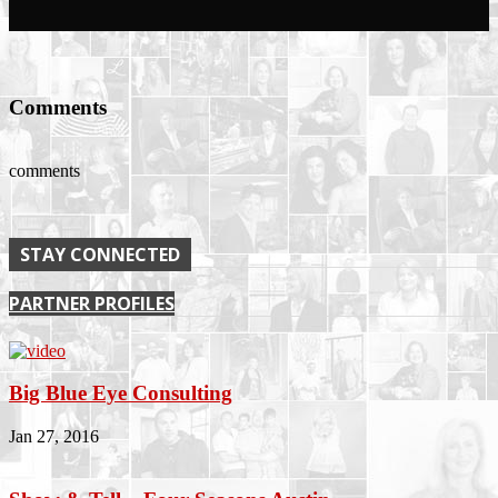
Comments
comments
STAY CONNECTED
PARTNER PROFILES
Big Blue Eye Consulting
Jan 27, 2016