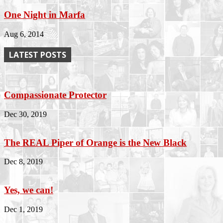
One Night in Marfa
Aug 6, 2014
LATEST POSTS
Compassionate Protector
Dec 30, 2019
The REAL Piper of Orange is the New Black
Dec 8, 2019
Yes, we can!
Dec 1, 2019