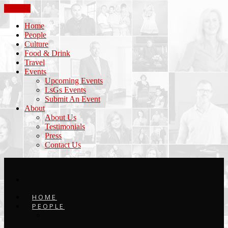
CLOSE
Home
People
Culture
Food & Drink
Travel
Events
Upcoming Events
LsGs Events
Submit An Event
About
About Us
Testimonials
Press
Contact Us
HOME
PEOPLE