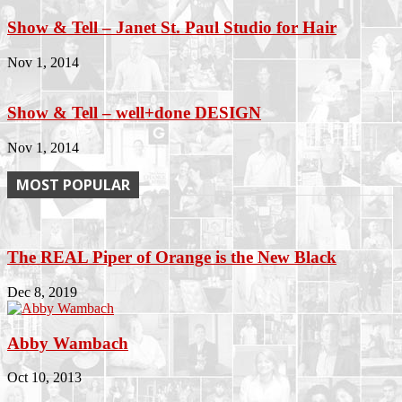
Show & Tell – Janet St. Paul Studio for Hair
Nov 1, 2014
Show & Tell – well+done DESIGN
Nov 1, 2014
MOST POPULAR
The REAL Piper of Orange is the New Black
Dec 8, 2019
Abby Wambach
Oct 10, 2013