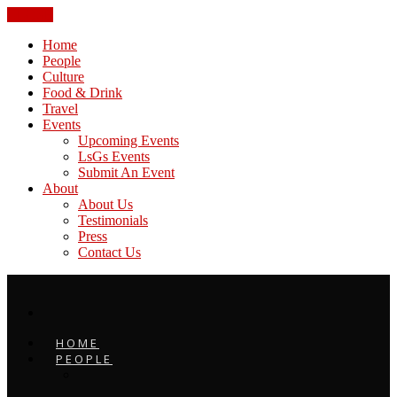
CLOSE
Home
People
Culture
Food & Drink
Travel
Events
Upcoming Events
LsGs Events
Submit An Event
About
About Us
Testimonials
Press
Contact Us
HOME
PEOPLE