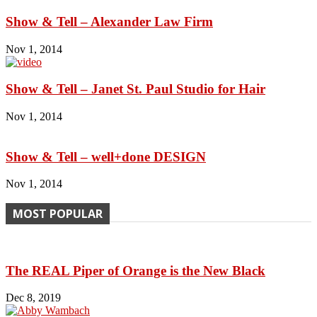
Show & Tell – Alexander Law Firm
Nov 1, 2014
Show & Tell – Janet St. Paul Studio for Hair
Nov 1, 2014
Show & Tell – well+done DESIGN
Nov 1, 2014
MOST POPULAR
The REAL Piper of Orange is the New Black
Dec 8, 2019