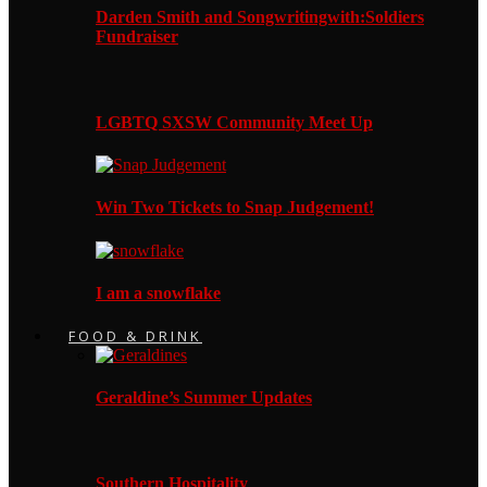
Darden Smith and Songwritingwith:Soldiers
Fundraiser
LGBTQ SXSW Community Meet Up
Win Two Tickets to Snap Judgement!
I am a snowflake
FOOD & DRINK
Geraldine’s Summer Updates
Southern Hospitality