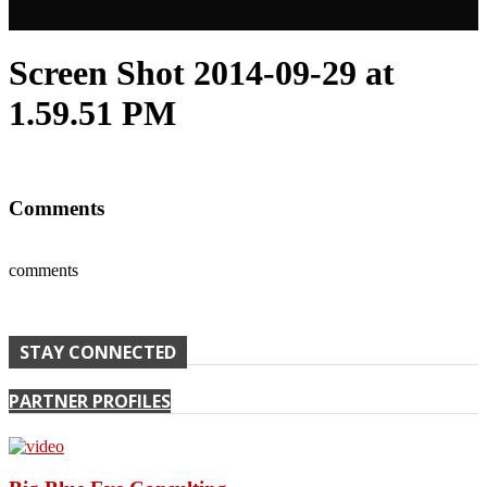
Screen Shot 2014-09-29 at
1.59.51 PM
Comments
comments
STAY CONNECTED
PARTNER PROFILES