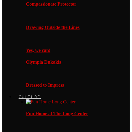
Compassionate Protector
Drawing Outside the Lines
Yes, we can!
Olympia Dukakis
Dressed to Impress
CULTURE
Fun Home at The Long Center