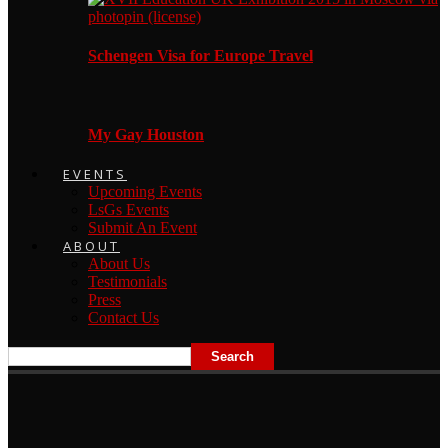
Schengen Visa for Europe Travel
My Gay Houston
EVENTS
Upcoming Events
LsGs Events
Submit An Event
ABOUT
About Us
Testimonials
Press
Contact Us