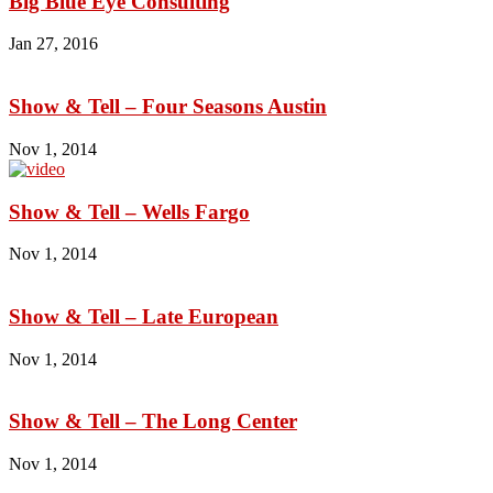
Big Blue Eye Consulting
Jan 27, 2016
Show & Tell – Four Seasons Austin
Nov 1, 2014
Show & Tell – Wells Fargo
Nov 1, 2014
Show & Tell – Late European
Nov 1, 2014
Show & Tell – The Long Center
Nov 1, 2014