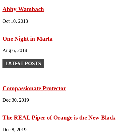
Abby Wambach
Oct 10, 2013
One Night in Marfa
Aug 6, 2014
LATEST POSTS
Compassionate Protector
Dec 30, 2019
The REAL Piper of Orange is the New Black
Dec 8, 2019