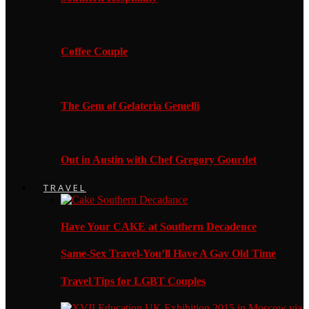
Coffee Couple
The Gem of Gelateria Gemelli
Out in Austin with Chef Gregory Gourdet
TRAVEL
Have Your CAKE at Southern Decadence
Same-Sex Travel-You’ll Have A Gay Old Time
Travel Tips for LGBT Couples