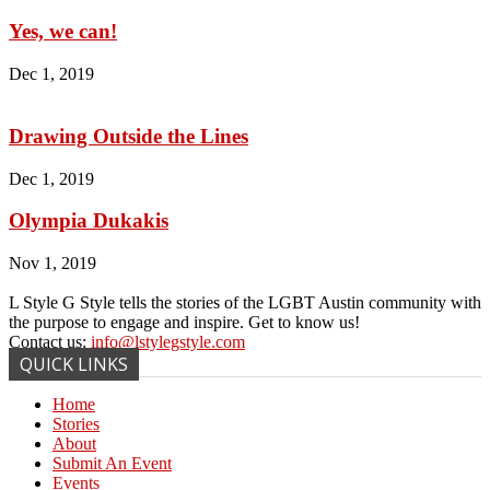
Yes, we can!
Dec 1, 2019
Drawing Outside the Lines
Dec 1, 2019
Olympia Dukakis
Nov 1, 2019
L Style G Style tells the stories of the LGBT Austin community with
the purpose to engage and inspire. Get to know us!
Contact us:
info@lstylegstyle.com
QUICK LINKS
Home
Stories
About
Submit An Event
Events